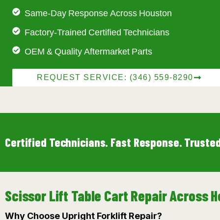
Same-Day Response Across Houston
Factory-Trained Certified Technicians
OEM & Quality Aftermarket Parts
REQUEST SERVICE: (346) 559-8290
Certified Technicians. Fast Response. Trusted
Scissor Lift Table Cart Repair Across
Why Choose Upright Forklift Repair?