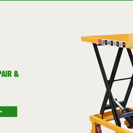
PAIR &