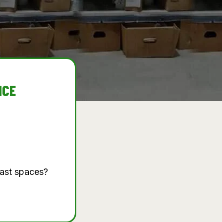
NCE
vast spaces?