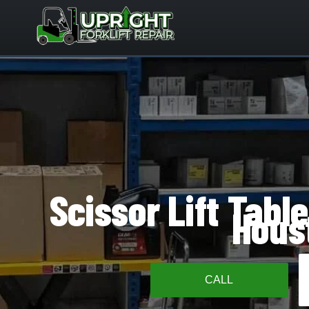
Skip
to
content
Scissor Lift Table
Hous
CALL