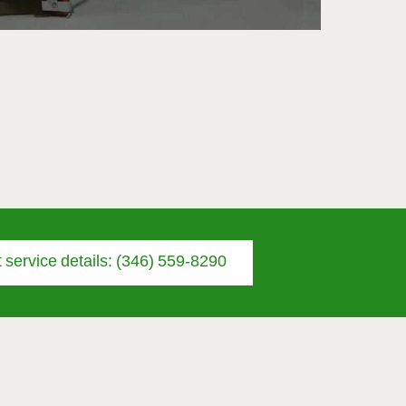
 service details: (346) 559-8290