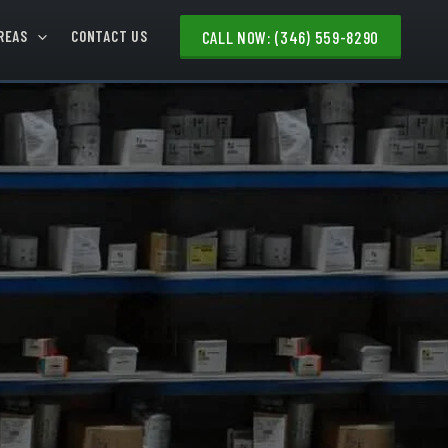
REAS
CONTACT US
CALL NOW: (346) 559-8290