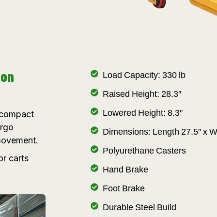
ton
Load Capacity: 330 lb
Raised Height: 28.3″
Lowered Height: 8.3″
a compact
argo
Dimensions: Length 27.5″ x W
 movement.
Polyurethane Casters
or carts
Hand Brake
Foot Brake
Durable Steel Build