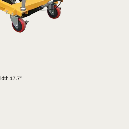
idth 17.7″