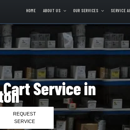
HOME
ABOUT US
OUR SERVICES
SERVICE A
 Cart Service in
ton
REQUEST
SERVICE