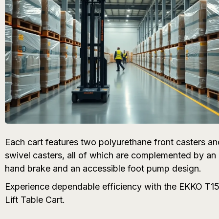
Each cart features two polyurethane front casters an
swivel casters, all of which are complemented by an i
hand brake and an accessible foot pump design.
Experience dependable efficiency with the EKKO T15
Lift Table Cart.