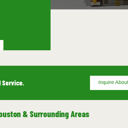
 Service.
Inquire About
 Houston & Surrounding Areas