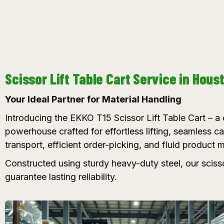
Scissor Lift Table Cart Service in Hous
Your Ideal Partner for Material Handling
Introducing the EKKO T15 Scissor Lift Table Cart – 
powerhouse crafted for effortless lifting, seamless c
transport, efficient order-picking, and fluid product
Constructed using sturdy heavy-duty steel, our sciss
guarantee lasting reliability.