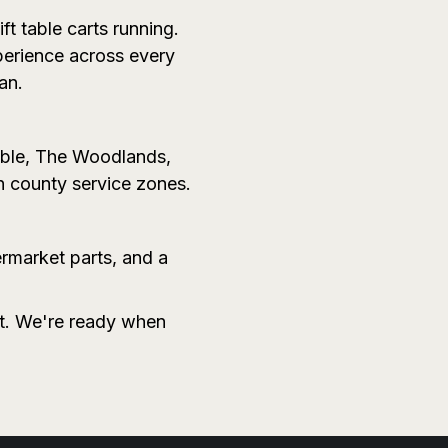
ft table carts running.
perience across every
an.
mble, The Woodlands,
n county service zones.
ermarket parts, and a
it. We're ready when