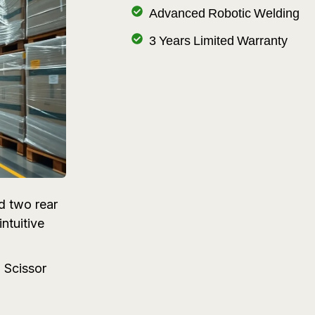
Advanced Robotic Welding
3 Years Limited Warranty
d two rear
ntuitive
 Scissor