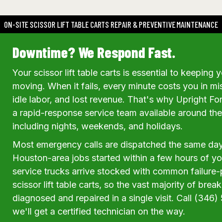
ON-SITE SCISSOR LIFT TABLE CARTS REPAIR & PREVENTIVE MAINTENANCE
Downtime? We Respond Fast.
Your scissor lift table carts is essential to keepin
moving. When it fails, every minute costs you in m
idle labor, and lost revenue. That's why Upright For
a rapid-response service team available around th
including nights, weekends, and holidays.
Most emergency calls are dispatched the same da
Houston-area jobs started within a few hours of your
service trucks arrive stocked with common failure-p
scissor lift table carts, so the vast majority of bre
diagnosed and repaired in a single visit. Call (34
we'll get a certified technician on the way.