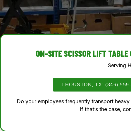
ON-SITE SCISSOR LIFT TABL
Serving 
HOUSTON, TX: (346) 559
Do your employees frequently transport heavy lo
If that’s the case, con