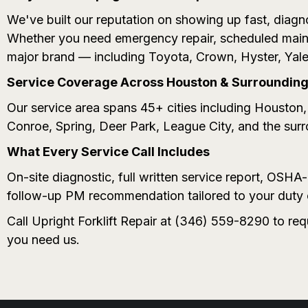
We've built our reputation on showing up fast, diagno
Whether you need emergency repair, scheduled maint
major brand — including Toyota, Crown, Hyster, Yale
Service Coverage Across Houston & Surrounding 
Our service area spans 45+ cities including Housto
Conroe, Spring, Deer Park, League City, and the sur
What Every Service Call Includes
On-site diagnostic, full written service report, OSH
follow-up PM recommendation tailored to your duty 
Call Upright Forklift Repair at (346) 559-8290 to re
you need us.