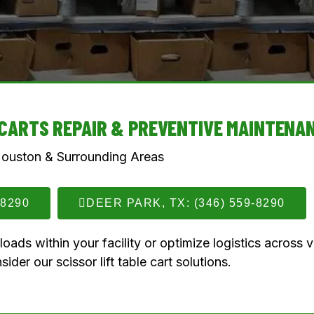
E CARTS REPAIR & PREVENTIVE MAINTENA
Houston & Surrounding Areas
-8290
DEER PARK, TX: (346) 559-8290
ads within your facility or optimize logistics across 
sider our scissor lift table cart solutions.