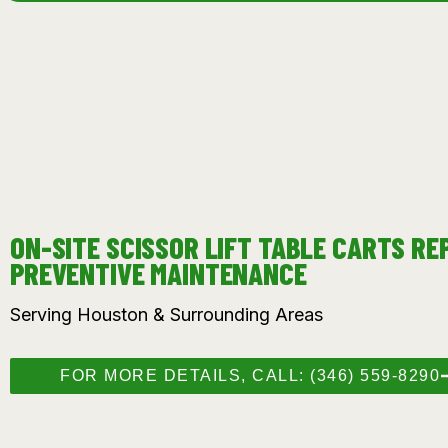
ON-SITE SCISSOR LIFT TABLE CARTS RE
PREVENTIVE MAINTENANCE
Serving Houston & Surrounding Areas
FOR MORE DETAILS, CALL: (346) 559-8290