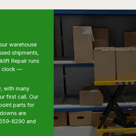
g your warehouse
issed shipments,
klift Repair runs
e clock —
y, with many
 first call. Our
oint parts for
akdowns are
6) 559-8290 and