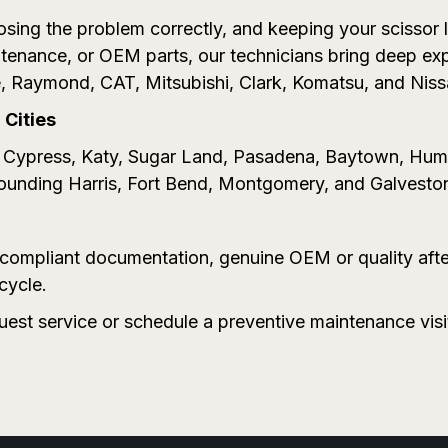
sing the problem correctly, and keeping your scissor li
enance, or OEM parts, our technicians bring deep ex
, Raymond, CAT, Mitsubishi, Clark, Komatsu, and Niss
Cities
n, Cypress, Katy, Sugar Land, Pasadena, Baytown, Hu
rounding Harris, Fort Bend, Montgomery, and Galvesto
A-compliant documentation, genuine OEM or quality aft
cycle.
quest service or schedule a preventive maintenance vis