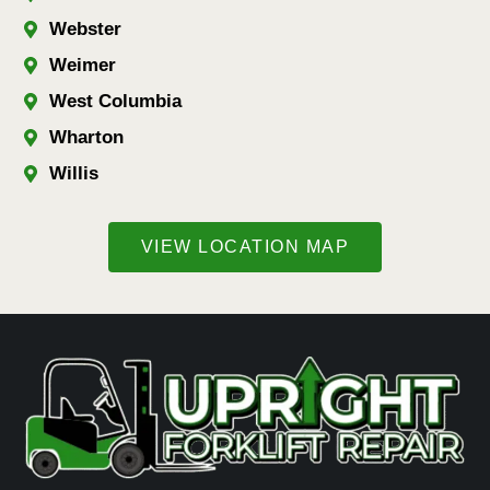
Webster
Weimer
West Columbia
Wharton
Willis
VIEW LOCATION MAP