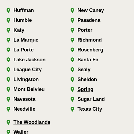
Huffman
New Caney
Humble
Pasadena
Katy
Porter
La Marque
Richmond
La Porte
Rosenberg
Lake Jackson
Santa Fe
League City
Sealy
Livingston
Sheldon
Mont Belvieu
Spring
Navasota
Sugar Land
Needville
Texas City
The Woodlands
Waller