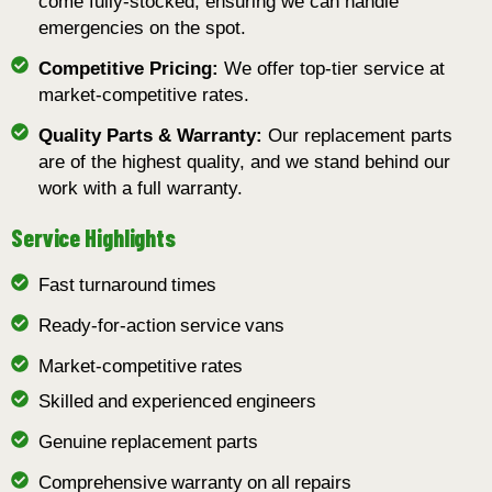
come fully-stocked, ensuring we can handle
emergencies on the spot.
Competitive Pricing:
We offer top-tier service at
market-competitive rates.
Quality Parts & Warranty:
Our replacement parts
are of the highest quality, and we stand behind our
work with a full warranty.
Service Highlights
Fast turnaround times
Ready-for-action service vans
Market-competitive rates
Skilled and experienced engineers
Genuine replacement parts
Comprehensive warranty on all repairs