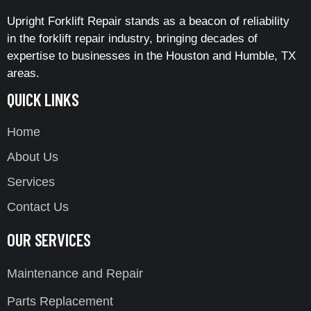
Upright Forklift Repair stands as a beacon of reliability
in the forklift repair industry, bringing decades of
expertise to businesses in the Houston and Humble, TX
areas.
QUICK LINKS
Home
About Us
Services
Contact Us
OUR SERVICES
Maintenance and Repair
Parts Replacement