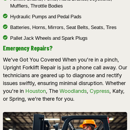
Mufflers, Throttle Bodies
Hydraulic Pumps and Pedal Pads
Batteries, Horns, Mirrors, Seat Belts, Seats, Tires
Pallet Jack Wheels and Spark Plugs
Emergency Repairs?
We’ve Got You Covered When you're in a pinch,
Upright Forklift Repair is just a phone call away. Our
technicians are geared up to diagnose and rectify
issues swiftly, ensuring minimal disruption. Whether
you're in
Houston
, The
Woodlands
,
Cypress
, Katy,
or Spring, we’re there for you.