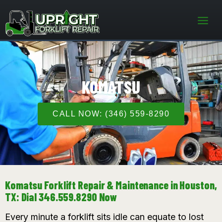
Skip
to
content
KOMATSU
CALL NOW: (346) 559-8290
Komatsu Forklift Repair & Maintenance in Houston,
TX: Dial 346.559.8290 Now
Every minute a forklift sits idle can equate to lost