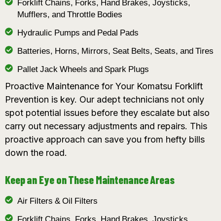
Forklift Chains, Forks, Hand Brakes, Joysticks,
Mufflers, and Throttle Bodies
Hydraulic Pumps and Pedal Pads
Batteries, Horns, Mirrors, Seat Belts, Seats, and Tires
Pallet Jack Wheels and Spark Plugs
Proactive Maintenance for Your Komatsu Forklift
Prevention is key. Our adept technicians not only
spot potential issues before they escalate but also
carry out necessary adjustments and repairs. This
proactive approach can save you from hefty bills
down the road.
Keep an Eye on These Maintenance Areas
Air Filters & Oil Filters
Forklift Chains, Forks, Hand Brakes, Joysticks,