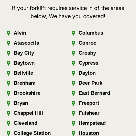
If your forklift requires service in of the areas
below, We have you covered!
Alvin
Columbus
Atascocita
Conroe
Bay City
Crosby
Baytown
Cypress
Bellville
Dayton
Brenham
Deer Park
Brookshire
East Bernard
Bryan
Freeport
Chappel Hill
Fulshear
Cleveland
Hempstead
College Station
Houston