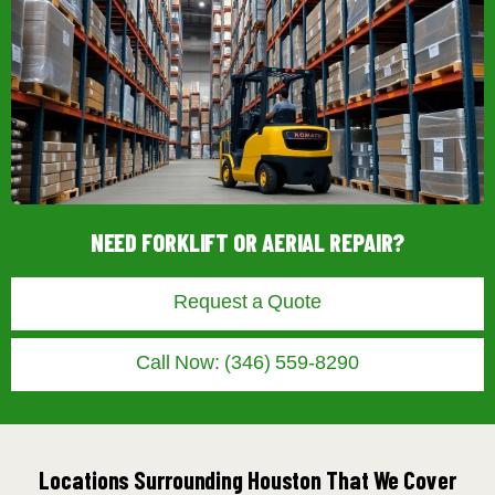
NEED FORKLIFT OR AERIAL REPAIR?
Request a Quote
Call Now: (346) 559-8290
Locations Surrounding Houston That We Cover