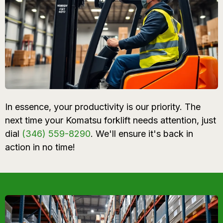
In essence, your productivity is our priority. The
next time your Komatsu forklift needs attention, just
dial
(346) 559-8290
. We'll ensure it's back in
action in no time!