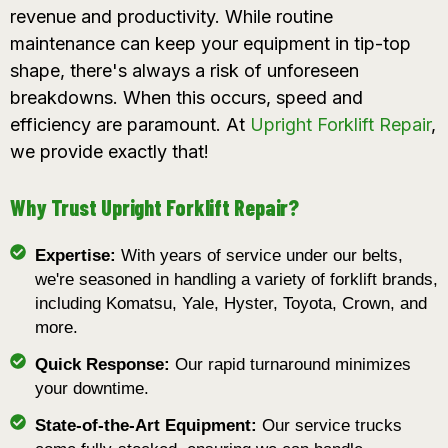
revenue and productivity. While routine
maintenance can keep your equipment in tip-top
shape, there's always a risk of unforeseen
breakdowns. When this occurs, speed and
efficiency are paramount. At
Upright Forklift Repair
,
we provide exactly that!
Why Trust Upright Forklift Repair?
Expertise:
With years of service under our belts,
we're seasoned in handling a variety of forklift brands,
including Komatsu, Yale, Hyster, Toyota, Crown, and
more.
Quick Response:
Our rapid turnaround minimizes
your downtime.
State-of-the-Art Equipment:
Our service trucks