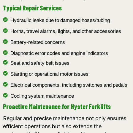
Typical Repair Services
Hydraulic leaks due to damaged hoses/tubing
Horns, travel alarms, lights, and other accessories
Battery-related concerns
Diagnostic error codes and engine indicators
Seat and safety belt issues
Starting or operational motor issues
Electrical components, including switches and pedals
Cooling system maintenance
Proactive Maintenance for Hyster Forklifts
Regular and precise maintenance not only ensures
efficient operations but also extends the