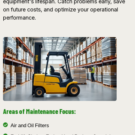
equipment's lifespan. Catch problems early, save
on future costs, and optimize your operational
performance.
Areas of Maintenance Focus:
Air and Oil Filters