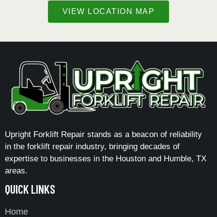
VIEW LOCATION MAP
Upright Forklift Repair stands as a beacon of reliability
in the forklift repair industry, bringing decades of
expertise to businesses in the Houston and Humble, TX
areas.
QUICK LINKS
Home