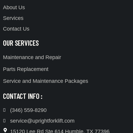
About Us
Services
Contact Us
OUR SERVICES
Maintenance and Repair
Parts Replacement
Service and Maintenance Packages
CONTACT INFO :
(346) 559-8290
service@uprightforklift.com
15120 Lee Rd Ste 614 Humble, TX 77396