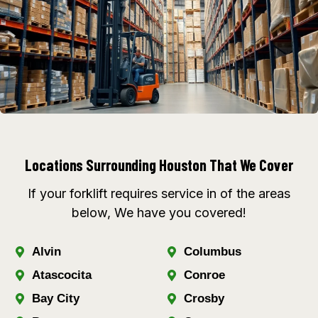
Locations Surrounding Houston That We Cover
If your forklift requires service in of the areas
below, We have you covered!
Alvin
Columbus
Atascocita
Conroe
Bay City
Crosby