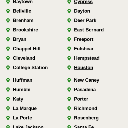
Baytown
Cypress
Bellville
Dayton
Brenham
Deer Park
Brookshire
East Bernard
Bryan
Freeport
Chappel Hill
Fulshear
Cleveland
Hempstead
College Station
Houston
Huffman
New Caney
Humble
Pasadena
Katy
Porter
La Marque
Richmond
La Porte
Rosenberg
Lake Jackson
Santa Fe