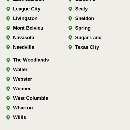
League City
Sealy
Livingston
Sheldon
Mont Belvieu
Spring
Navasota
Sugar Land
Needville
Texas City
The Woodlands
Waller
Webster
Weimer
West Columbia
Wharton
Willis