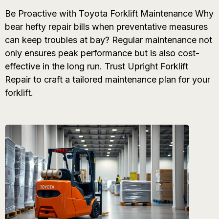
Be Proactive with Toyota Forklift Maintenance Why
bear hefty repair bills when preventative measures
can keep troubles at bay? Regular maintenance not
only ensures peak performance but is also cost-
effective in the long run. Trust Upright Forklift
Repair to craft a tailored maintenance plan for your
forklift.