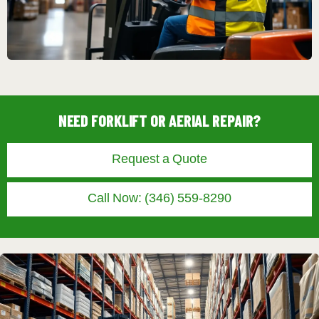
NEED FORKLIFT OR AERIAL REPAIR?
Request a Quote
Call Now: (346) 559-8290