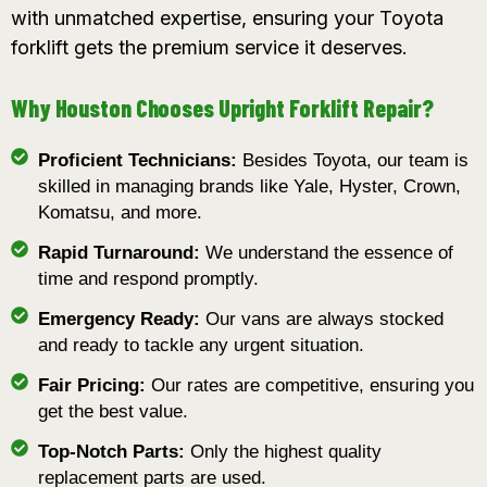
with unmatched expertise, ensuring your Toyota
forklift gets the premium service it deserves.
Why Houston Chooses Upright Forklift Repair?
Proficient Technicians:
Besides Toyota, our team is
skilled in managing brands like Yale, Hyster, Crown,
Komatsu, and more.
Rapid Turnaround:
We understand the essence of
time and respond promptly.
Emergency Ready:
Our vans are always stocked
and ready to tackle any urgent situation.
Fair Pricing:
Our rates are competitive, ensuring you
get the best value.
Top-Notch Parts:
Only the highest quality
replacement parts are used.