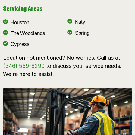
Servicing Areas
Katy
Houston
Spring
The Woodlands
Cypress
Location not mentioned? No worries. Call us at
(346) 559-8290
to discuss your service needs.
We're here to assist!