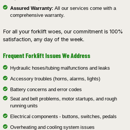
Assured Warranty:
All our services come with a
comprehensive warranty.
For all your forklift woes, our commitment is 100%
satisfaction, any day of the week.
Frequent Forklift Issues We Address
Hydraulic hoses/tubing malfunctions and leaks
Accessory troubles (horns, alarms, lights)
Battery concerns and error codes
Seat and belt problems, motor startups, and rough
running units
Electrical components - buttons, switches, pedals
Overheating and cooling system issues