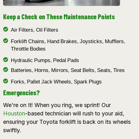
Keep a Check on These Maintenance Points
Air Filters, Oil Filters
Forklift Chains, Hand Brakes, Joysticks, Mufflers,
Throttle Bodies
Hydraulic Pumps, Pedal Pads
Batteries, Horns, Mirrors, Seat Belts, Seats, Tires
Forks, Pallet Jack Wheels, Spark Plugs
Emergencies?
We're on It! When you ring, we sprint! Our
Houston
-based technician will rush to your aid,
ensuring your Toyota forklift is back on its wheels
swiftly.