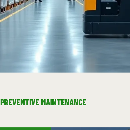
& PREVENTIVE MAINTENANCE