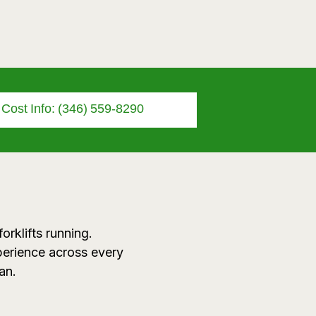
r Cost Info: (346) 559-8290
orklifts running.
perience across every
an.