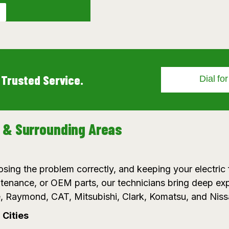
 Trusted Service.
Dial fo
n & Surrounding Areas
sing the problem correctly, and keeping your electric f
enance, or OEM parts, our technicians bring deep ex
, Raymond, CAT, Mitsubishi, Clark, Komatsu, and Niss
Cities