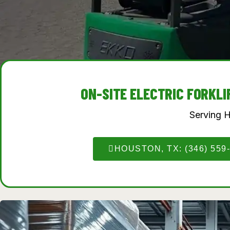
ON-SITE ELECTRIC FORKL
Serving 
HOUSTON, TX: (346) 559