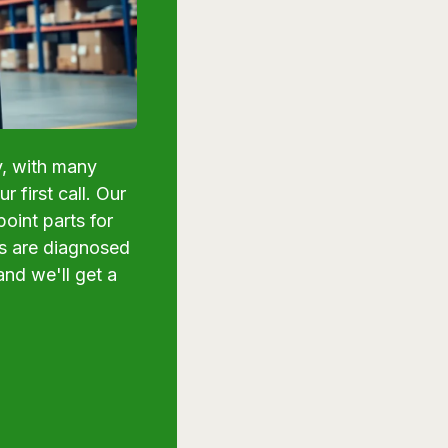
y, with many
 first call. Our
oint parts for
ns are diagnosed
and we'll get a