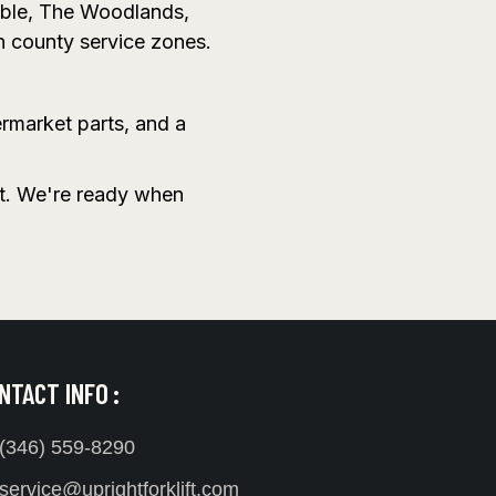
mble, The Woodlands,
n county service zones.
ermarket parts, and a
it. We're ready when
NTACT INFO :
(346) 559-8290
service@uprightforklift.com