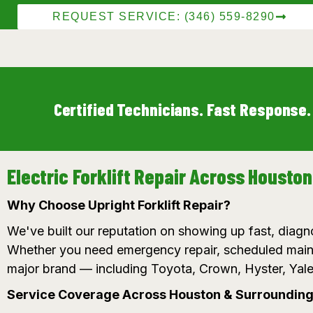
REQUEST SERVICE: (346) 559-8290
Certified Technicians. Fast Response.
Electric Forklift Repair Across Housto
Why Choose Upright Forklift Repair?
We've built our reputation on showing up fast, diagno
Whether you need emergency repair, scheduled maint
major brand — including Toyota, Crown, Hyster, Yale
Service Coverage Across Houston & Surrounding 