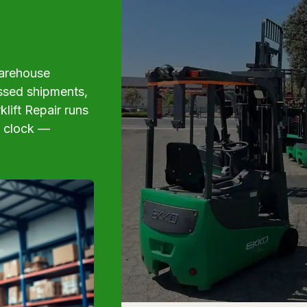
 warehouse
issed shipments,
klift Repair runs
e clock —