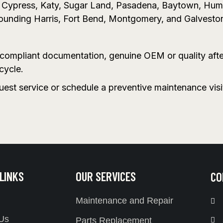
n, Cypress, Katy, Sugar Land, Pasadena, Baytown, Hu
rounding Harris, Fort Bend, Montgomery, and Galvesto
A-compliant documentation, genuine OEM or quality aft
cycle.
quest service or schedule a preventive maintenance vis
 LINKS
OUR SERVICES
CO
Maintenance and Repair
Us
Parts Replacement