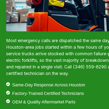
Most emergency calls are dispatched the same da
Houston-area jobs started within a few hours of your
service trucks arrive stocked with common failure-p
electric forklifts, so the vast majority of breakdow
and repaired in a single visit. Call (346) 559-8290 
certified technician on the way.
Same-Day Response Across Houston
Factory-Trained Certified Technicians
OEM & Quality Aftermarket Parts