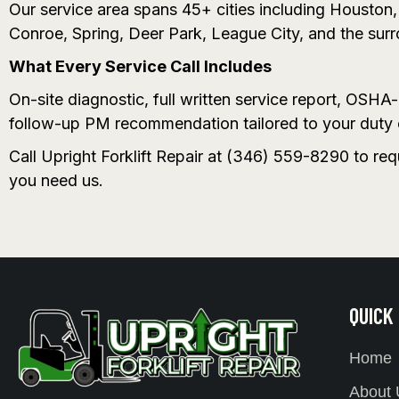
Our service area spans 45+ cities including Housto
Conroe, Spring, Deer Park, League City, and the sur
What Every Service Call Includes
On-site diagnostic, full written service report, OSH
follow-up PM recommendation tailored to your duty 
Call Upright Forklift Repair at (346) 559-8290 to re
you need us.
QUICK
Home
About 