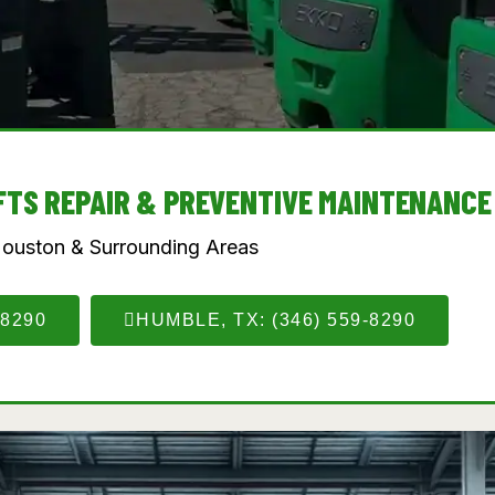
IFTS REPAIR & PREVENTIVE MAINTENANCE
Houston & Surrounding Areas
-8290
HUMBLE, TX: (346) 559-8290