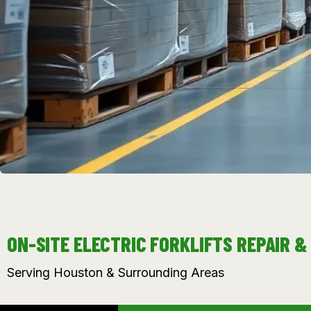
ON-SITE ELECTRIC FORKLIFTS REPAIR 
Serving Houston & Surrounding Areas