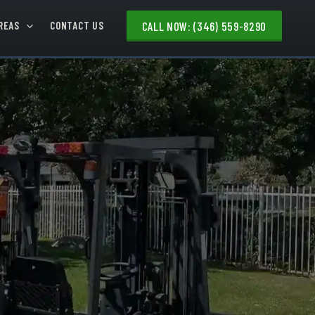
REAS
CONTACT US
CALL NOW: (346) 559-8290