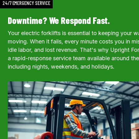
24/7 EMERGENCY SERVICE
Downtime? We Respond Fast.
Your electric forklifts is essential to keeping your
moving. When it fails, every minute costs you in m
idle labor, and lost revenue. That's why Upright For
a rapid-response service team available around th
including nights, weekends, and holidays.