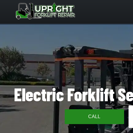
Skip
to
content
Electric Forklift S
CALL