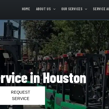
HOME
ABOUT US
OUR SERVICES
SERVICE A
ervice in Houston
REQUEST
SERVICE