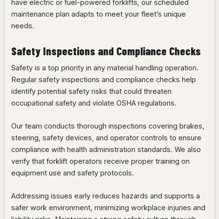
have electric or fuel-powered forklifts, our scheduled
maintenance plan adapts to meet your fleet’s unique
needs.
Safety Inspections and Compliance Checks
Safety is a top priority in any material handling operation.
Regular safety inspections and compliance checks help
identify potential safety risks that could threaten
occupational safety and violate OSHA regulations.
Our team conducts thorough inspections covering brakes,
steering, safety devices, and operator controls to ensure
compliance with health administration standards. We also
verify that forklift operators receive proper training on
equipment use and safety protocols.
Addressing issues early reduces hazards and supports a
safer work environment, minimizing workplace injuries and