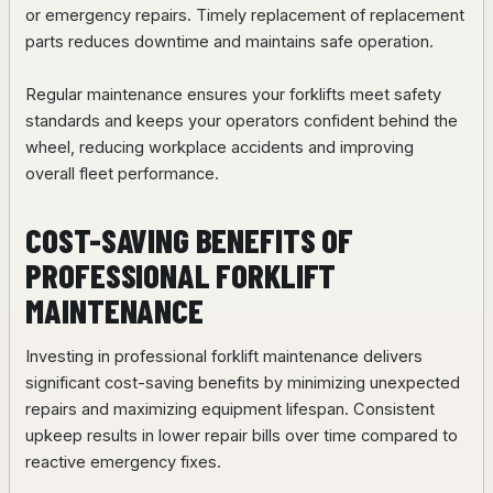
or emergency repairs. Timely replacement of replacement
parts reduces downtime and maintains safe operation.
Regular maintenance ensures your forklifts meet safety
standards and keeps your operators confident behind the
wheel, reducing workplace accidents and improving
overall fleet performance.
COST-SAVING BENEFITS OF
PROFESSIONAL FORKLIFT
MAINTENANCE
Investing in professional forklift maintenance delivers
significant cost-saving benefits by minimizing unexpected
repairs and maximizing equipment lifespan. Consistent
upkeep results in lower repair bills over time compared to
reactive emergency fixes.