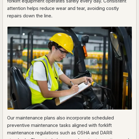
forklift equipment operates safely every day. Consistent
attention helps reduce wear and tear, avoiding costly
repairs down the line.
Our maintenance plans also incorporate scheduled
preventive maintenance tasks aligned with forklift
maintenance regulations such as OSHA and DARR