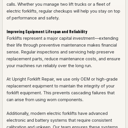
calls. Whether you manage two lift trucks or a fleet of
electric forklifts, regular checkups will help you stay on top
of performance and safety.
Improving Equipment Lifespan and Reliability
Forklifts represent a major capital investment—extending
their life through preventive maintenance makes financial
sense. Regular inspections and servicing help preserve
replacement parts, reduce maintenance costs, and ensure
your machines run reliably over the long run.
At Upright Forklift Repair, we use only OEM or high-grade
replacement equipment to maintain the integrity of your
forklift equipment. This prevents cascading failures that
can arise from using worn components.
Additionally, modern electric forklifts have advanced
electronic and battery systems that require consistent
calibration and upkeep. Our team ensures these systems