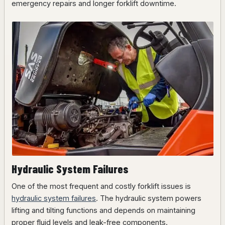
emergency repairs and longer forklift downtime.
Hydraulic System Failures
One of the most frequent and costly forklift issues is
hydraulic system failures
. The hydraulic system powers
lifting and tilting functions and depends on maintaining
proper fluid levels and leak-free components.