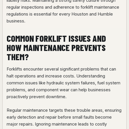
liability risks. Maintaining a strong safety culture through
regular inspections and adherence to forklift maintenance
regulations is essential for every Houston and Humble
business.
COMMON FORKLIFT ISSUES AND
HOW MAINTENANCE PREVENTS
THEM?
Forklifts encounter several significant problems that can
halt operations and increase costs. Understanding
common issues like hydraulic system failures, fuel system
problems, and component wear can help businesses
proactively prevent downtime.
Regular maintenance targets these trouble areas, ensuring
early detection and repair before small faults become
major repairs. Ignoring maintenance leads to costly