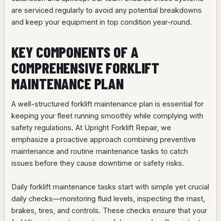
are serviced regularly to avoid any potential breakdowns
and keep your equipment in top condition year-round.
KEY COMPONENTS OF A
COMPREHENSIVE FORKLIFT
MAINTENANCE PLAN
A well-structured forklift maintenance plan is essential for
keeping your fleet running smoothly while complying with
safety regulations. At Upright Forklift Repair, we
emphasize a proactive approach combining preventive
maintenance and routine maintenance tasks to catch
issues before they cause downtime or safety risks.
Daily forklift maintenance tasks start with simple yet crucial
daily checks—monitoring fluid levels, inspecting the mast,
brakes, tires, and controls. These checks ensure that your