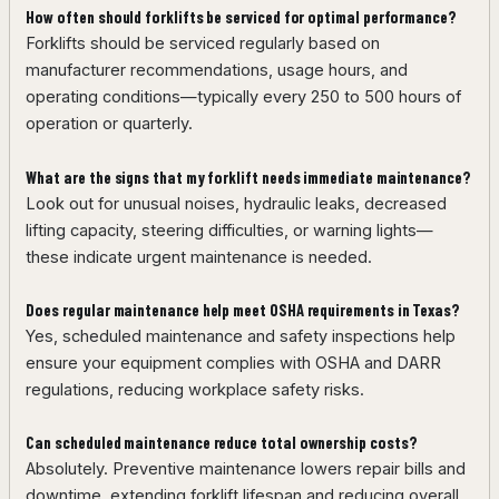
How often should forklifts be serviced for optimal performance?
Forklifts should be serviced regularly based on
manufacturer recommendations, usage hours, and
operating conditions—typically every 250 to 500 hours of
operation or quarterly.
What are the signs that my forklift needs immediate maintenance?
Look out for unusual noises, hydraulic leaks, decreased
lifting capacity, steering difficulties, or warning lights—
these indicate urgent maintenance is needed.
Does regular maintenance help meet OSHA requirements in Texas?
Yes, scheduled maintenance and safety inspections help
ensure your equipment complies with OSHA and DARR
regulations, reducing workplace safety risks.
Can scheduled maintenance reduce total ownership costs?
Absolutely. Preventive maintenance lowers repair bills and
downtime, extending forklift lifespan and reducing overall