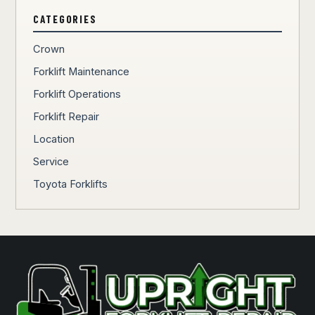
CATEGORIES
Crown
Forklift Maintenance
Forklift Operations
Forklift Repair
Location
Service
Toyota Forklifts