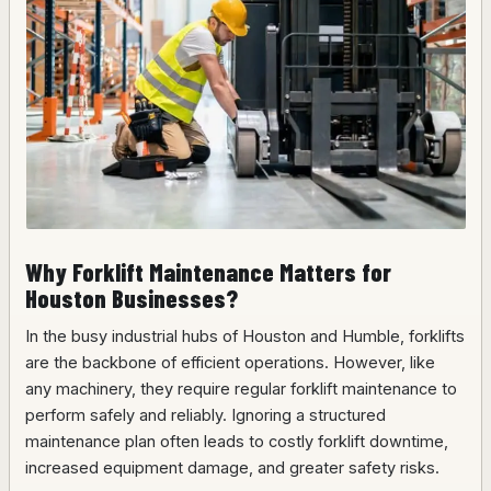
Why Forklift Maintenance Matters for
Houston Businesses?
In the busy industrial hubs of Houston and Humble, forklifts
are the backbone of efficient operations. However, like
any machinery, they require regular forklift maintenance to
perform safely and reliably. Ignoring a structured
maintenance plan often leads to costly forklift downtime,
increased equipment damage, and greater safety risks.