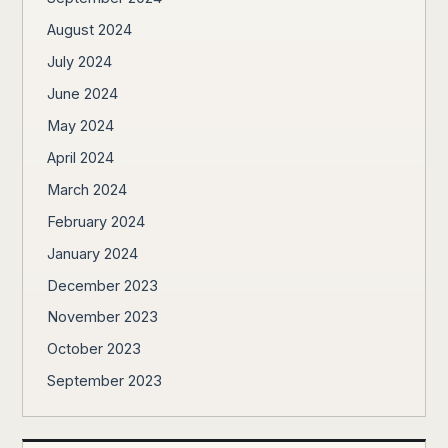
August 2024
July 2024
June 2024
May 2024
April 2024
March 2024
February 2024
January 2024
December 2023
November 2023
October 2023
September 2023