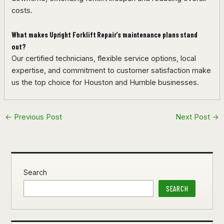
costs.
What makes Upright Forklift Repair’s maintenance plans stand
out?
Our certified technicians, flexible service options, local
expertise, and commitment to customer satisfaction make
us the top choice for Houston and Humble businesses.
←
Previous Post
Next Post
→
Search
SEARCH