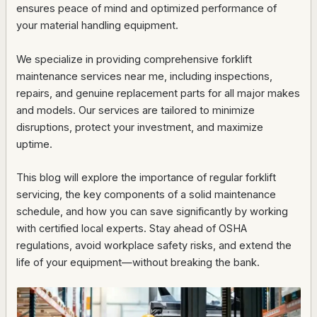
ensures peace of mind and optimized performance of
your material handling equipment.
We specialize in providing comprehensive forklift
maintenance services near me, including inspections,
repairs, and genuine replacement parts for all major makes
and models. Our services are tailored to minimize
disruptions, protect your investment, and maximize
uptime.
This blog will explore the importance of regular forklift
servicing, the key components of a solid maintenance
schedule, and how you can save significantly by working
with certified local experts. Stay ahead of OSHA
regulations, avoid workplace safety risks, and extend the
life of your equipment—without breaking the bank.