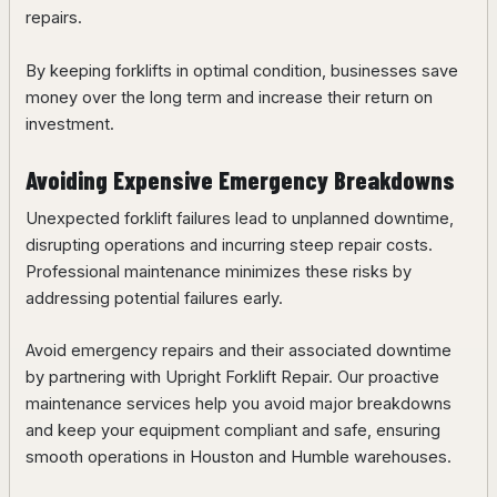
repairs.
By keeping forklifts in optimal condition, businesses save
money over the long term and increase their return on
investment.
Avoiding Expensive Emergency Breakdowns
Unexpected forklift failures lead to unplanned downtime,
disrupting operations and incurring steep repair costs.
Professional maintenance minimizes these risks by
addressing potential failures early.
Avoid emergency repairs and their associated downtime
by partnering with Upright Forklift Repair. Our proactive
maintenance services help you avoid major breakdowns
and keep your equipment compliant and safe, ensuring
smooth operations in Houston and Humble warehouses.