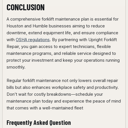
CONCLUSION
A comprehensive forklift maintenance plan is essential for
Houston and Humble businesses aiming to reduce
downtime, extend equipment life, and ensure compliance
with
OSHA regulations
. By partnering with Upright Forklift
Repair, you gain access to expert technicians, flexible
maintenance programs, and reliable service designed to
protect your investment and keep your operations running
smoothly.
Regular forklift maintenance not only lowers overall repair
bills but also enhances workplace safety and productivity.
Don’t wait for costly breakdowns—schedule your
maintenance plan today and experience the peace of mind
that comes with a well-maintained fleet
Frequently Asked Question