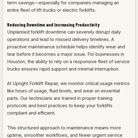
term savings—especially for companies managing an
entire fleet of lift trucks or electric forklifts.
Reducing Downtime and Increasing Productivity
Unplanned forklift downtime can severely disrupt daily
operations and lead to missed delivery timelines. A
proactive maintenance schedule helps identify wear and
tear before it becomes a major issue. For businesses in
Houston, the ability to rely on a responsive fleet of service
trucks ensures rapid support and minimal interruption.
At Upright Forklift Repair, we monitor critical usage metrics
like hours of usage, fluid levels, and wear on essential
parts. Our technicians are trained in proper training
protocols and best practices to keep your forklifts
compliant and efficient.
This structured approach to maintenance means more
uptime, smoother workflows, and fewer urgent service