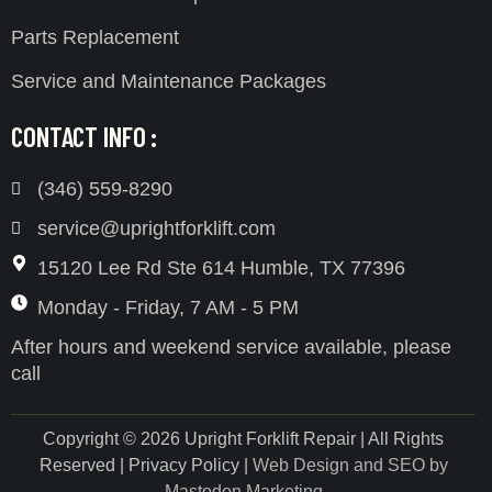
Parts Replacement
Service and Maintenance Packages
CONTACT INFO :
(346) 559-8290
service@uprightforklift.com
15120 Lee Rd Ste 614 Humble, TX 77396
Monday - Friday, 7 AM - 5 PM
After hours and weekend service available, please
call
Copyright © 2026 Upright Forklift Repair | All Rights
Reserved | Privacy Policy |
Web Design and SEO by
Mastodon Marketing