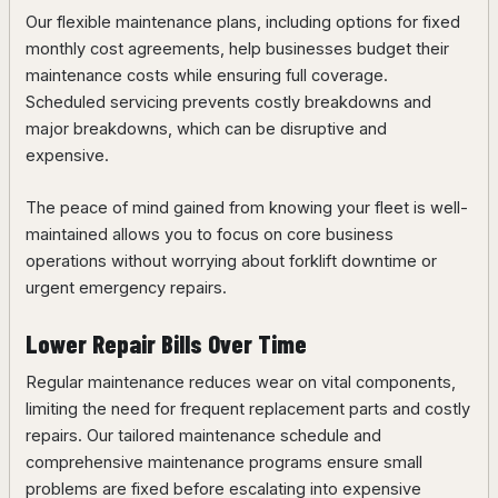
Our flexible maintenance plans, including options for fixed
monthly cost agreements, help businesses budget their
maintenance costs while ensuring full coverage.
Scheduled servicing prevents costly breakdowns and
major breakdowns, which can be disruptive and
expensive.
The peace of mind gained from knowing your fleet is well-
maintained allows you to focus on core business
operations without worrying about forklift downtime or
urgent emergency repairs.
Lower Repair Bills Over Time
Regular maintenance reduces wear on vital components,
limiting the need for frequent replacement parts and costly
repairs. Our tailored maintenance schedule and
comprehensive maintenance programs ensure small
problems are fixed before escalating into expensive