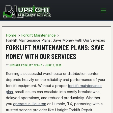
Skip
to
content
Home
Forklift Maintenance
Forklift Maintenance Plans: Save Money with Our Services
FORKLIFT MAINTENANCE PLANS: SAVE
MONEY WITH OUR SERVICES
BY
UPRIGHT FORKLIFT REPAIR
/
JUNE 2, 2025
Running a successful warehouse or distribution center
depends heavily on the reliability and performance of your
forklift equipment. Without a proper
forklift maintenance
plan
, small issues can escalate into costly breakdowns,
delayed operations, and reduced productivity. Whether
you
operate in Houston
or Humble, TX, partnering with a
trusted service provider like Upright Forklift Repair