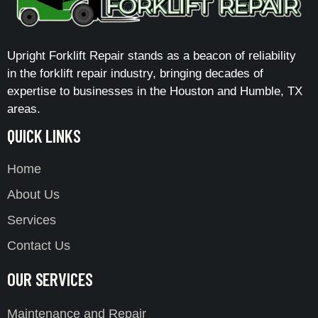
Upright Forklift Repair stands as a beacon of reliability
in the forklift repair industry, bringing decades of
expertise to businesses in the Houston and Humble, TX
areas.
QUICK LINKS
Home
About Us
Services
Contact Us
OUR SERVICES
Maintenance and Repair