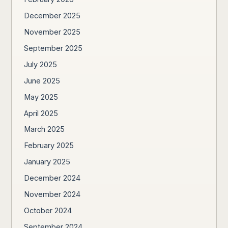
December 2025
November 2025
September 2025
July 2025
June 2025
May 2025
April 2025
March 2025
February 2025
January 2025
December 2024
November 2024
October 2024
September 2024