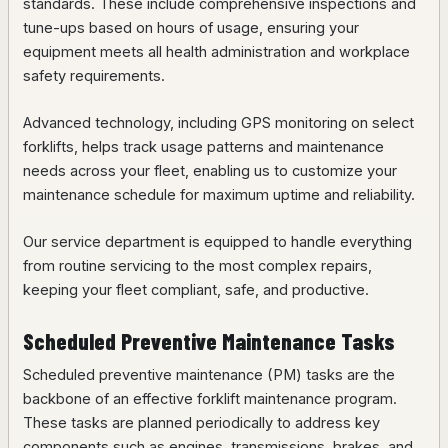
standards. These include comprehensive inspections and
tune-ups based on hours of usage, ensuring your
equipment meets all health administration and workplace
safety requirements.
Advanced technology, including GPS monitoring on select
forklifts, helps track usage patterns and maintenance
needs across your fleet, enabling us to customize your
maintenance schedule for maximum uptime and reliability.
Our service department is equipped to handle everything
from routine servicing to the most complex repairs,
keeping your fleet compliant, safe, and productive.
Scheduled Preventive Maintenance Tasks
Scheduled preventive maintenance (PM) tasks are the
backbone of an effective forklift maintenance program.
These tasks are planned periodically to address key
components such as engines, transmissions, brakes, and