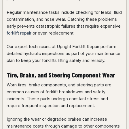
Regular maintenance tasks include checking for leaks, fluid
contamination, and hose wear. Catching these problems
early prevents catastrophic failures that require expensive
forklift repair
or even replacement.
Our expert technicians at Upright Forklift Repair perform
detailed hydraulic inspections as part of your maintenance
plan to keep your forklifts lifting safely and reliably.
Tire, Brake, and Steering Component Wear
Worn tires, brake components, and steering parts are
common causes of forklift breakdowns and safety
incidents. These parts undergo constant stress and
require frequent inspection and replacement.
Ignoring tire wear or degraded brakes can increase
maintenance costs through damage to other components