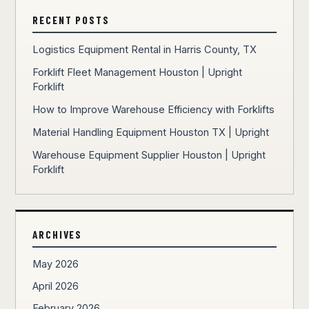
RECENT POSTS
Logistics Equipment Rental in Harris County, TX
Forklift Fleet Management Houston | Upright
Forklift
How to Improve Warehouse Efficiency with Forklifts
Material Handling Equipment Houston TX | Upright
Warehouse Equipment Supplier Houston | Upright
Forklift
ARCHIVES
May 2026
April 2026
February 2026