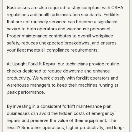
Businesses are also required to stay compliant with OSHA
regulations and health administration standards. Forklifts
that are not routinely serviced can become a significant
hazard to both operators and warehouse personnel.
Proper maintenance contributes to overall workplace
safety, reduces unexpected breakdowns, and ensures
your fleet meets all compliance requirements.
At Upright Forklift Repair, our technicians provide routine
checks designed to reduce downtime and enhance
productivity. We work closely with forklift operators and
warehouse managers to keep their machines running at
peak performance.
By investing in a consistent forklift maintenance plan,
businesses can avoid the hidden costs of emergency
repairs and preserve the value of their equipment. The
result? Smoother operations, higher productivity, and long-