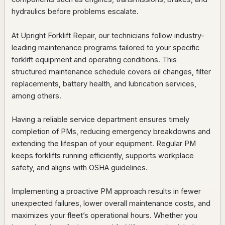
hydraulics before problems escalate.
At Upright Forklift Repair, our technicians follow industry-
leading maintenance programs tailored to your specific
forklift equipment and operating conditions. This
structured maintenance schedule covers oil changes, filter
replacements, battery health, and lubrication services,
among others.
Having a reliable service department ensures timely
completion of PMs, reducing emergency breakdowns and
extending the lifespan of your equipment. Regular PM
keeps forklifts running efficiently, supports workplace
safety, and aligns with OSHA guidelines.
Implementing a proactive PM approach results in fewer
unexpected failures, lower overall maintenance costs, and
maximizes your fleet’s operational hours. Whether you