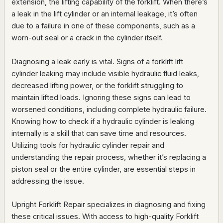
extension, the lifting capability of the forklift. When there’s
a leak in the lift cylinder or an internal leakage, it’s often
due to a failure in one of these components, such as a
worn-out seal or a crack in the cylinder itself.
Diagnosing a leak early is vital. Signs of a forklift lift
cylinder leaking may include visible hydraulic fluid leaks,
decreased lifting power, or the forklift struggling to
maintain lifted loads. Ignoring these signs can lead to
worsened conditions, including complete hydraulic failure.
Knowing how to check if a hydraulic cylinder is leaking
internally is a skill that can save time and resources.
Utilizing tools for hydraulic cylinder repair and
understanding the repair process, whether it’s replacing a
piston seal or the entire cylinder, are essential steps in
addressing the issue.
Upright Forklift Repair specializes in diagnosing and fixing
these critical issues. With access to high-quality Forklift