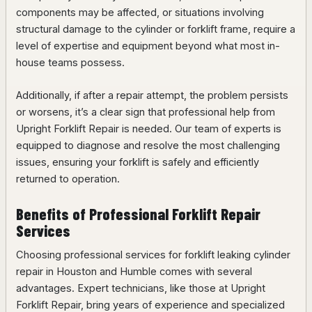
components may be affected, or situations involving
structural damage to the cylinder or forklift frame, require a
level of expertise and equipment beyond what most in-
house teams possess.
Additionally, if after a repair attempt, the problem persists
or worsens, it’s a clear sign that professional help from
Upright Forklift Repair is needed. Our team of experts is
equipped to diagnose and resolve the most challenging
issues, ensuring your forklift is safely and efficiently
returned to operation.
Benefits of Professional Forklift Repair
Services
Choosing professional services for forklift leaking cylinder
repair in Houston and Humble comes with several
advantages. Expert technicians, like those at Upright
Forklift Repair, bring years of experience and specialized