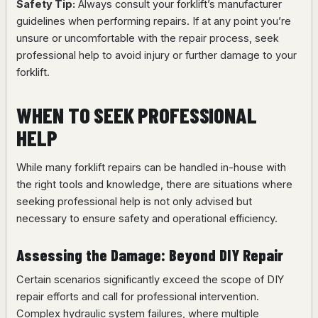
Safety Tip:
Always consult your forklift’s manufacturer
guidelines when performing repairs. If at any point you’re
unsure or uncomfortable with the repair process, seek
professional help to avoid injury or further damage to your
forklift.
WHEN TO SEEK PROFESSIONAL
HELP
While many forklift repairs can be handled in-house with
the right tools and knowledge, there are situations where
seeking professional help is not only advised but
necessary to ensure safety and operational efficiency.
Assessing the Damage: Beyond DIY Repair
Certain scenarios significantly exceed the scope of DIY
repair efforts and call for professional intervention.
Complex hydraulic system failures, where multiple