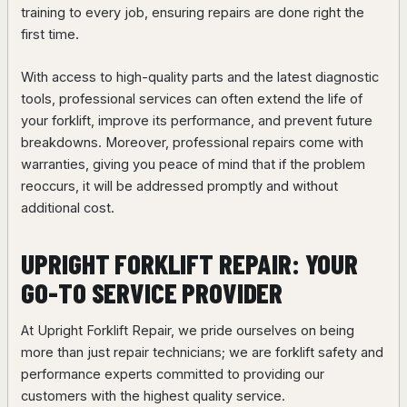
training to every job, ensuring repairs are done right the
first time.
With access to high-quality parts and the latest diagnostic
tools, professional services can often extend the life of
your forklift, improve its performance, and prevent future
breakdowns. Moreover, professional repairs come with
warranties, giving you peace of mind that if the problem
reoccurs, it will be addressed promptly and without
additional cost.
UPRIGHT FORKLIFT REPAIR: YOUR
GO-TO SERVICE PROVIDER
At Upright Forklift Repair, we pride ourselves on being
more than just repair technicians; we are forklift safety and
performance experts committed to providing our
customers with the highest quality service.