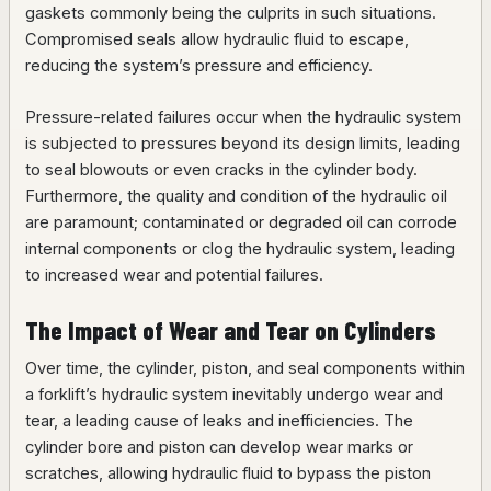
gaskets commonly being the culprits in such situations.
Compromised seals allow hydraulic fluid to escape,
reducing the system’s pressure and efficiency.
Pressure-related failures occur when the hydraulic system
is subjected to pressures beyond its design limits, leading
to seal blowouts or even cracks in the cylinder body.
Furthermore, the quality and condition of the hydraulic oil
are paramount; contaminated or degraded oil can corrode
internal components or clog the hydraulic system, leading
to increased wear and potential failures.
The Impact of Wear and Tear on Cylinders
Over time, the cylinder, piston, and seal components within
a forklift’s hydraulic system inevitably undergo wear and
tear, a leading cause of leaks and inefficiencies. The
cylinder bore and piston can develop wear marks or
scratches, allowing hydraulic fluid to bypass the piston