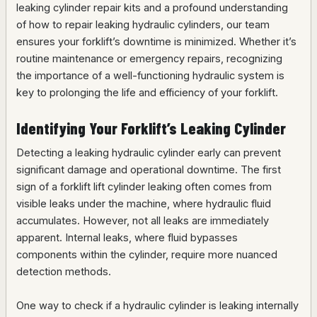
leaking cylinder repair kits and a profound understanding
of how to repair leaking hydraulic cylinders, our team
ensures your forklift’s downtime is minimized. Whether it’s
routine maintenance or emergency repairs, recognizing
the importance of a well-functioning hydraulic system is
key to prolonging the life and efficiency of your forklift.
Identifying Your Forklift’s Leaking Cylinder
Detecting a leaking hydraulic cylinder early can prevent
significant damage and operational downtime. The first
sign of a forklift lift cylinder leaking often comes from
visible leaks under the machine, where hydraulic fluid
accumulates. However, not all leaks are immediately
apparent. Internal leaks, where fluid bypasses
components within the cylinder, require more nuanced
detection methods.
One way to check if a hydraulic cylinder is leaking internally