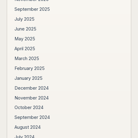
September 2025
July 2025
June 2025
May 2025
April 2025
March 2025
February 2025
January 2025
December 2024
November 2024
October 2024
September 2024
August 2024
July 2024