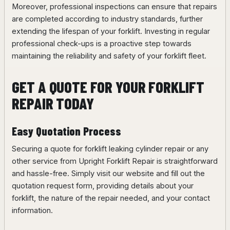
Moreover, professional inspections can ensure that repairs
are completed according to industry standards, further
extending the lifespan of your forklift. Investing in regular
professional check-ups is a proactive step towards
maintaining the reliability and safety of your forklift fleet.
GET A QUOTE FOR YOUR FORKLIFT
REPAIR TODAY
Easy Quotation Process
Securing a quote for forklift leaking cylinder repair or any
other service from Upright Forklift Repair is straightforward
and hassle-free. Simply visit our website and fill out the
quotation request form, providing details about your
forklift, the nature of the repair needed, and your contact
information.