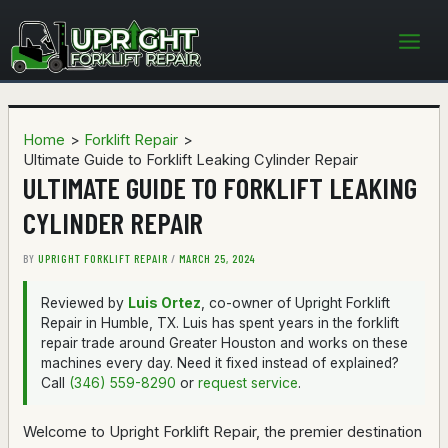
Skip
to
content
Home
Forklift Repair
Ultimate Guide to Forklift Leaking Cylinder Repair
ULTIMATE GUIDE TO FORKLIFT LEAKING
CYLINDER REPAIR
BY
UPRIGHT FORKLIFT REPAIR
/
MARCH 25, 2024
Reviewed by
Luis Ortez
, co-owner of Upright Forklift
Repair in Humble, TX. Luis has spent years in the forklift
repair trade around Greater Houston and works on these
machines every day. Need it fixed instead of explained?
Call
(346) 559-8290
or
request service
.
Welcome to Upright Forklift Repair, the premier destination