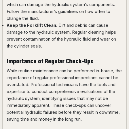
which can damage the hydraulic system’s components.
Follow the manufacturer’s guidelines on how often to
change the fluid.
Keep the Forklift Clean:
Dirt and debris can cause
damage to the hydraulic system. Regular cleaning helps
prevent contamination of the hydraulic fluid and wear on
the cylinder seals.
Importance of Regular Check-Ups
While routine maintenance can be performed in-house, the
importance of regular professional inspections cannot be
overstated. Professional technicians have the tools and
expertise to conduct comprehensive evaluations of the
hydraulic system, identifying issues that may not be
immediately apparent. These check-ups can uncover
potential hydraulic failures before they result in downtime,
saving time and money in the long run.