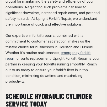
crucial for maintaining the safety and efficiency of your
operations. Neglecting such problems can lead to
significant downtime, increased repair costs, and potential
safety hazards. At Upright Forklift Repair, we understand
the importance of quick and effective solutions.
Our expertise in forklift repairs, combined with a
commitment to customer satisfaction, makes us the
trusted choice for businesses in Houston and Humble.
Whether it’s routine maintenance,
emergency forklift
repair
, or parts replacement, Upright Forklift Repair is your
partner in keeping your forklifts running smoothly. Reach
out to us today to ensure your forklift fleet is in top
condition, minimizing downtime and maximizing
productivity.
SCHEDULE HYDRAULIC CYLINDER
SERVICE TODAY