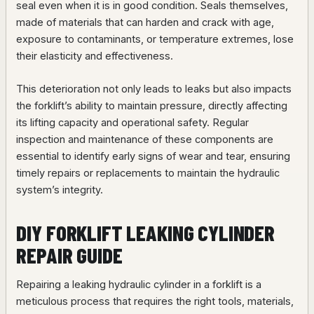
seal even when it is in good condition. Seals themselves,
made of materials that can harden and crack with age,
exposure to contaminants, or temperature extremes, lose
their elasticity and effectiveness.
This deterioration not only leads to leaks but also impacts
the forklift’s ability to maintain pressure, directly affecting
its lifting capacity and operational safety. Regular
inspection and maintenance of these components are
essential to identify early signs of wear and tear, ensuring
timely repairs or replacements to maintain the hydraulic
system’s integrity.
DIY FORKLIFT LEAKING CYLINDER
REPAIR GUIDE
Repairing a leaking hydraulic cylinder in a forklift is a
meticulous process that requires the right tools, materials,