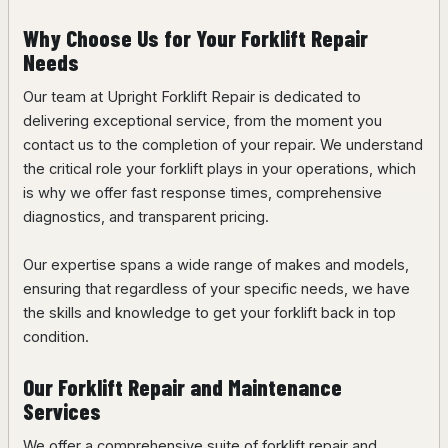
Why Choose Us for Your Forklift Repair
Needs
Our team at Upright Forklift Repair is dedicated to
delivering exceptional service, from the moment you
contact us to the completion of your repair. We understand
the critical role your forklift plays in your operations, which
is why we offer fast response times, comprehensive
diagnostics, and transparent pricing.
Our expertise spans a wide range of makes and models,
ensuring that regardless of your specific needs, we have
the skills and knowledge to get your forklift back in top
condition.
Our Forklift Repair and Maintenance
Services
We offer a comprehensive suite of forklift repair and