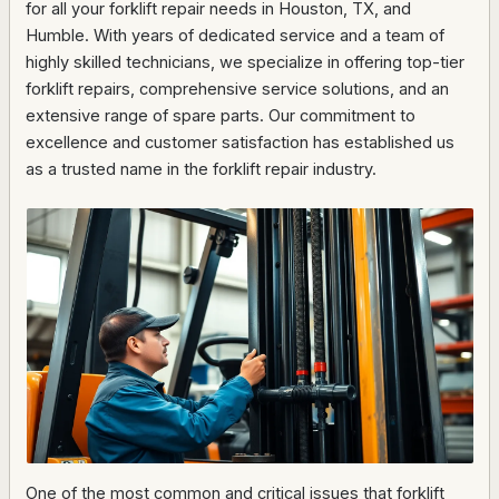
for all your forklift repair needs in Houston, TX, and
Humble. With years of dedicated service and a team of
highly skilled technicians, we specialize in offering top-tier
forklift repairs, comprehensive service solutions, and an
extensive range of spare parts. Our commitment to
excellence and customer satisfaction has established us
as a trusted name in the forklift repair industry.
One of the most common and critical issues that forklift