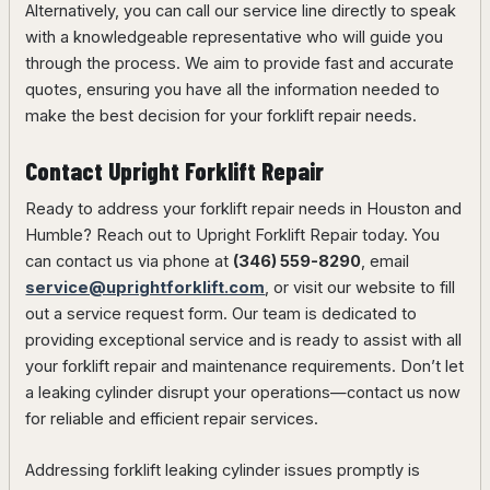
Alternatively, you can call our service line directly to speak
with a knowledgeable representative who will guide you
through the process. We aim to provide fast and accurate
quotes, ensuring you have all the information needed to
make the best decision for your forklift repair needs.
Contact Upright Forklift Repair
Ready to address your forklift repair needs in Houston and
Humble? Reach out to Upright Forklift Repair today. You
can contact us via phone at
(346) 559-8290
, email
service@uprightforklift.com
, or visit our website to fill
out a service request form. Our team is dedicated to
providing exceptional service and is ready to assist with all
your forklift repair and maintenance requirements. Don’t let
a leaking cylinder disrupt your operations—contact us now
for reliable and efficient repair services.
Addressing forklift leaking cylinder issues promptly is