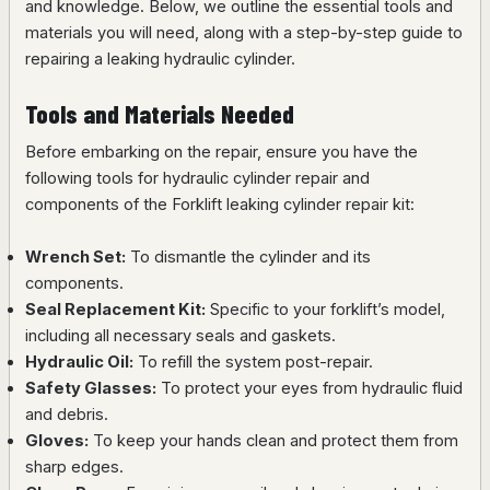
and knowledge. Below, we outline the essential tools and
materials you will need, along with a step-by-step guide to
repairing a leaking hydraulic cylinder.
Tools and Materials Needed
Before embarking on the repair, ensure you have the
following tools for hydraulic cylinder repair and
components of the Forklift leaking cylinder repair kit:
Wrench Set:
To dismantle the cylinder and its
components.
Seal Replacement Kit:
Specific to your forklift’s model,
including all necessary seals and gaskets.
Hydraulic Oil:
To refill the system post-repair.
Safety Glasses:
To protect your eyes from hydraulic fluid
and debris.
Gloves:
To keep your hands clean and protect them from
sharp edges.