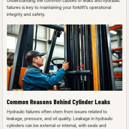
Understanding the common causes of leaks and hydraulic
failures is key to maintaining your forklift’s operational
integrity and safety.
Common Reasons Behind Cylinder Leaks
Hydraulic failures often stem from issues related to
leakage, pressure, and oil quality. Leakage in hydraulic
cylinders can be external or internal, with seals and