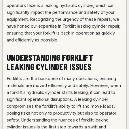
operators face is a leaking hydraulic cylinder, which can
significantly impact the performance and safety of your
equipment. Recognizing the urgency of these repairs, we
have honed our expertise in Forklift leaking cylinder repair,
ensuring that your forklift is back in operation as quickly
and efficiently as possible.
UNDERSTANDING FORKLIFT
LEAKING CYLINDER ISSUES
Forklifts are the backbone of many operations, ensuring
materials are moved efficiently and safely. However, when
a forklift’s hydraulic cylinder starts leaking, it can lead to
significant operational disruptions. A leaking cylinder
compromises the forklift’s ability to lift and move loads,
posing risks not only to productivity but also to operator
safety. Understanding the nuances of forklift leaking
cylinder issues is the first step towards a swift and