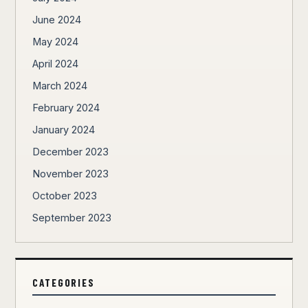
June 2024
May 2024
April 2024
March 2024
February 2024
January 2024
December 2023
November 2023
October 2023
September 2023
CATEGORIES