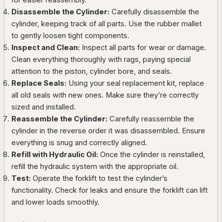
Disassemble the Cylinder:
Carefully disassemble the
cylinder, keeping track of all parts. Use the rubber mallet
to gently loosen tight components.
Inspect and Clean:
Inspect all parts for wear or damage.
Clean everything thoroughly with rags, paying special
attention to the piston, cylinder bore, and seals.
Replace Seals:
Using your seal replacement kit, replace
all old seals with new ones. Make sure they’re correctly
sized and installed.
Reassemble the Cylinder:
Carefully reassemble the
cylinder in the reverse order it was disassembled. Ensure
everything is snug and correctly aligned.
Refill with Hydraulic Oil:
Once the cylinder is reinstalled,
refill the hydraulic system with the appropriate oil.
Test:
Operate the forklift to test the cylinder’s
functionality. Check for leaks and ensure the forklift can lift
and lower loads smoothly.