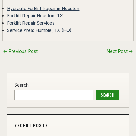
Hydraulic Forklift Repair in Houston
Forklift Repair Houston, TX
Forklift Repair Services
Service Area: Humble, TX (HQ)
←
Previous Post
Next Post
→
Search
SEARCH
RECENT POSTS