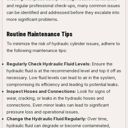
and regular professional check-ups, many common issues
can be identified and addressed before they escalate into
more significant problems.
Routine Maintenance Tips
To minimize the risk of hydraulic cylinder issues, adhere to
the following maintenance tips:
Regularly Check Hydraulic Fluid Levels:
Ensure the
hydraulic fluid is at the recommended level and top it off as
necessary. Low fluid levels can lead to air in the system,
compromising its efficiency and leading to potential leaks.
Inspect Hoses and Connections:
Look for signs of
wear, cracking, or leaks in the hydraulic hoses and
connections. Even minor leaks can lead to significant
pressure loss and operational issues.
Change the Hydraulic Fluid Regularly:
Over time,
hydraulic fluid can degrade or become contaminated,