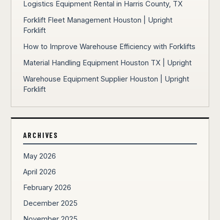
Logistics Equipment Rental in Harris County, TX
Forklift Fleet Management Houston | Upright
Forklift
How to Improve Warehouse Efficiency with Forklifts
Material Handling Equipment Houston TX | Upright
Warehouse Equipment Supplier Houston | Upright
Forklift
ARCHIVES
May 2026
April 2026
February 2026
December 2025
November 2025