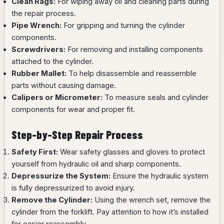
Clean Rags:
For wiping away oil and cleaning parts during
the repair process.
Pipe Wrench:
For gripping and turning the cylinder
components.
Screwdrivers:
For removing and installing components
attached to the cylinder.
Rubber Mallet:
To help disassemble and reassemble
parts without causing damage.
Calipers or Micrometer:
To measure seals and cylinder
components for wear and proper fit.
Step-by-Step Repair Process
Safety First:
Wear safety glasses and gloves to protect
yourself from hydraulic oil and sharp components.
Depressurize the System:
Ensure the hydraulic system
is fully depressurized to avoid injury.
Remove the Cylinder:
Using the wrench set, remove the
cylinder from the forklift. Pay attention to how it’s installed
for easier reassembly.