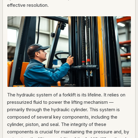
effective resolution.
The hydraulic system of a forklift is its lifeline. It relies on
pressurized fluid to power the lifting mechanism —
primarily through the hydraulic cylinder. This system is
composed of several key components, including the
cylinder, piston, and seal. The integrity of these
components is crucial for maintaining the pressure and, by