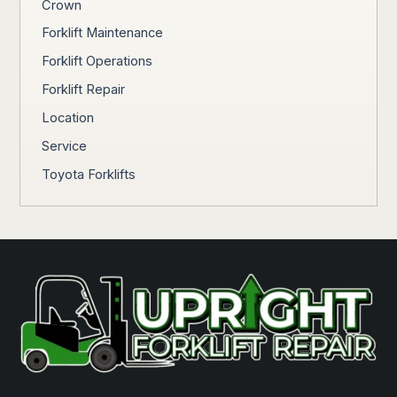
Crown
Forklift Maintenance
Forklift Operations
Forklift Repair
Location
Service
Toyota Forklifts