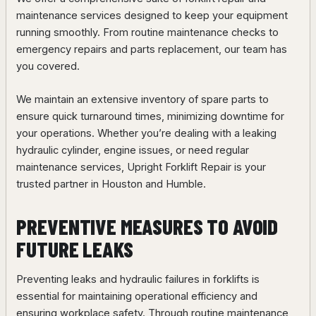
maintenance services designed to keep your equipment
running smoothly. From routine maintenance checks to
emergency repairs and parts replacement, our team has
you covered.
We maintain an extensive inventory of spare parts to
ensure quick turnaround times, minimizing downtime for
your operations. Whether you’re dealing with a leaking
hydraulic cylinder, engine issues, or need regular
maintenance services, Upright Forklift Repair is your
trusted partner in Houston and Humble.
PREVENTIVE MEASURES TO AVOID
FUTURE LEAKS
Preventing leaks and hydraulic failures in forklifts is
essential for maintaining operational efficiency and
ensuring workplace safety. Through routine maintenance