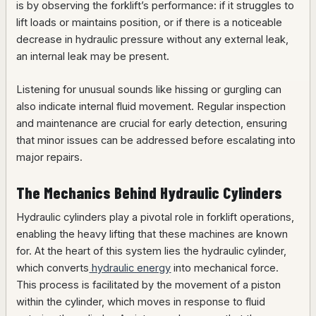
is by observing the forklift’s performance: if it struggles to
lift loads or maintains position, or if there is a noticeable
decrease in hydraulic pressure without any external leak,
an internal leak may be present.
Listening for unusual sounds like hissing or gurgling can
also indicate internal fluid movement. Regular inspection
and maintenance are crucial for early detection, ensuring
that minor issues can be addressed before escalating into
major repairs.
The Mechanics Behind Hydraulic Cylinders
Hydraulic cylinders play a pivotal role in forklift operations,
enabling the heavy lifting that these machines are known
for. At the heart of this system lies the hydraulic cylinder,
which converts
hydraulic energy
into mechanical force.
This process is facilitated by the movement of a piston
within the cylinder, which moves in response to fluid