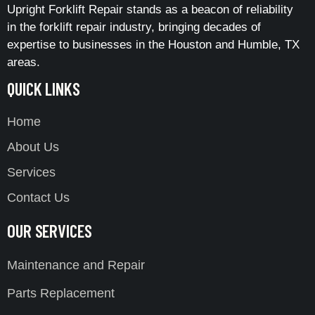
Upright Forklift Repair stands as a beacon of reliability
in the forklift repair industry, bringing decades of
expertise to businesses in the Houston and Humble, TX
areas.
QUICK LINKS
Home
About Us
Services
Contact Us
OUR SERVICES
Maintenance and Repair
Parts Replacement