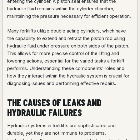
entering the cylinder. A piston seal ensures that the
hydraulic fluid remains within the cylinder chamber,
maintaining the pressure necessary for efficient operation.
Many forklifts utilize double acting cylinders, which have
the capability to extend and retract the piston rod using
hydraulic fluid under pressure on both sides of the piston.
This allows for more precise control of the lifting and
lowering actions, essential for the varied tasks a forklift
performs. Understanding these components’ roles and
how they interact within the hydraulic system is crucial for
diagnosing issues and performing effective repairs.
THE CAUSES OF LEAKS AND
HYDRAULIC FAILURES
Hydraulic systems in forklifts are sophisticated and
durable, yet they are not immune to problems.