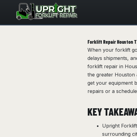
Skip
to
content
Forklift Repair Houston 
When your forklift g
delays shipments, and
forklift repair in Ho
the greater Houston a
get your equipment 
repairs or a schedule
KEY TAKEAW
Upright Forkli
surrounding ci