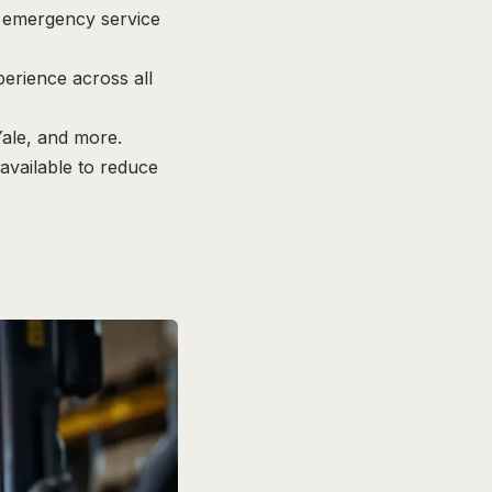
d emergency service
perience across all
Yale, and more.
vailable to reduce