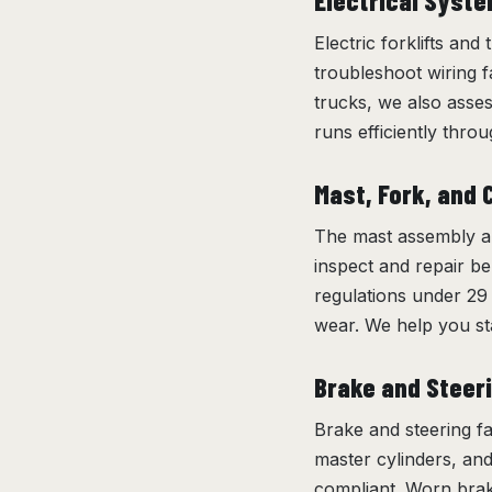
Electrical Syst
Electric forklifts and
troubleshoot wiring fa
trucks, we also asse
runs efficiently throug
Mast, Fork, and 
The mast assembly an
inspect and repair be
regulations under 29 
wear. We help you st
Brake and Steer
Brake and steering fa
master cylinders, an
compliant. Worn brake