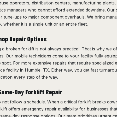
se operators, distribution centers, manufacturing plants,
tics managers who cannot afford extended downtime. Our 
or tune-ups to major component overhauls. We bring manuf
 whether it is a single unit or an entire fleet.
hop Repair Options
 broken forklift is not always practical. That is why we of
es. Our mobile technicians come to your facility fully equi
e spot. For more extensive repairs that require specialized
vice facility in Humble, TX. Either way, you get fast turnaro
ation every step of the way.
ame-Day Forklift Repair
 not follow a schedule. When a critical forklift breaks dow
klift offers emergency repair availability for businesses th
s same-day response options. Our team prioritizes urgent ca