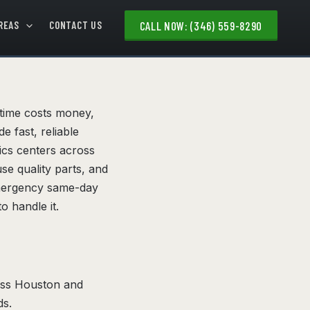
REAS
CONTACT US
CALL NOW: (346) 559-8290
ntime costs money,
e fast, reliable
tics centers across
se quality parts, and
emergency same-day
o handle it.
ross Houston and
ds.