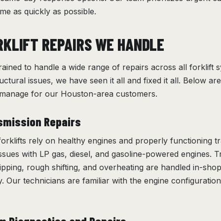
me as quickly as possible.
RKLIFT REPAIRS WE HANDLE
rained to handle a wide range of repairs across all forklift
tructural issues, we have seen it all and fixed it all. Below
e manage for our Houston-area customers.
smission Repairs
orklifts rely on healthy engines and properly functioning 
issues with LP gas, diesel, and gasoline-powered engines. 
ipping, rough shifting, and overheating are handled in-shop
. Our technicians are familiar with the engine configuration