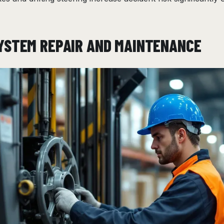
YSTEM REPAIR AND MAINTENANCE