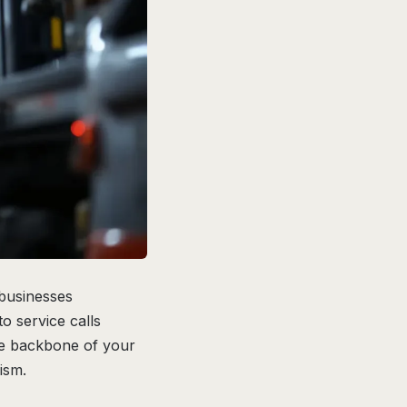
 businesses
o service calls
he backbone of your
ism.