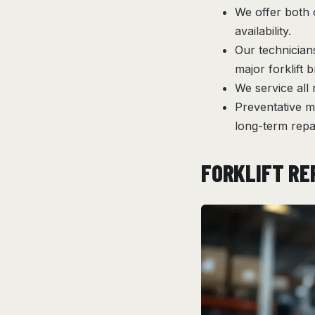
We offer both 
availability.
Our technician
major forklift 
We service all
Preventative m
long-term repai
FORKLIFT RE