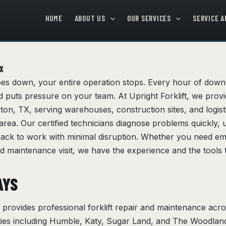
HOME
ABOUT US
OUR SERVICES
SERVICE A
TX
oes down, your entire operation stops. Every hour of dow
 puts pressure on your team. At Upright Forklift, we provid
uston, TX, serving warehouses, construction sites, and logis
rea. Our certified technicians diagnose problems quickly, u
back to work with minimal disruption. Whether you need 
d maintenance visit, we have the experience and the tools t
AYS
ft provides professional forklift repair and maintenance ac
ties including Humble, Katy, Sugar Land, and The Woodlan