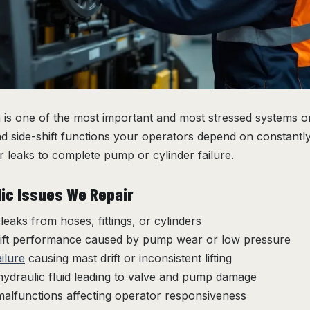
is one of the most important and most stressed systems on a
, and side-shift functions your operators depend on constant
 leaks to complete pump or cylinder failure.
c Issues We Repair
 leaks from hoses, fittings, or cylinders
lift performance caused by pump wear or low pressure
ailure
causing mast drift or inconsistent lifting
ydraulic fluid leading to valve and pump damage
malfunctions affecting operator responsiveness