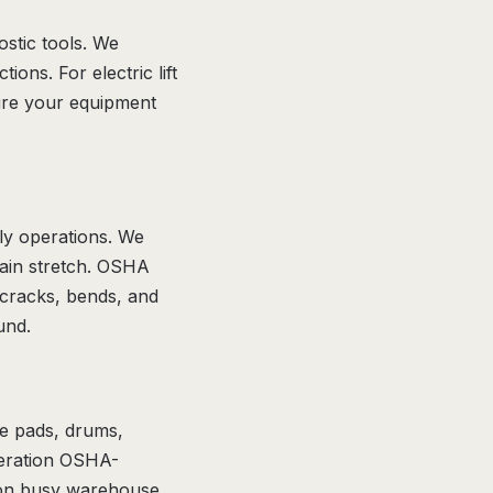
ostic tools. We
ions. For electric lift
ure your equipment
ly operations. We
hain stretch. OSHA
 cracks, bends, and
und.
ke pads, drums,
peration OSHA-
ly on busy warehouse