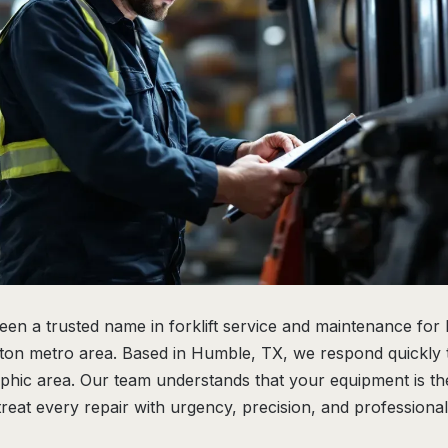
been a trusted name in forklift service and maintenance for
on metro area. Based in Humble, TX, we respond quickly t
phic area. Our team understands that your equipment is t
treat every repair with urgency, precision, and professional