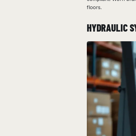
floors.
HYDRAULIC S