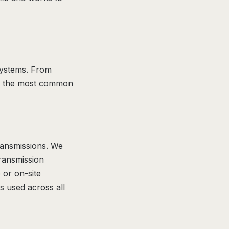
 systems. From
 are the most common
transmissions. We
Transmission
 or on-site
s used across all