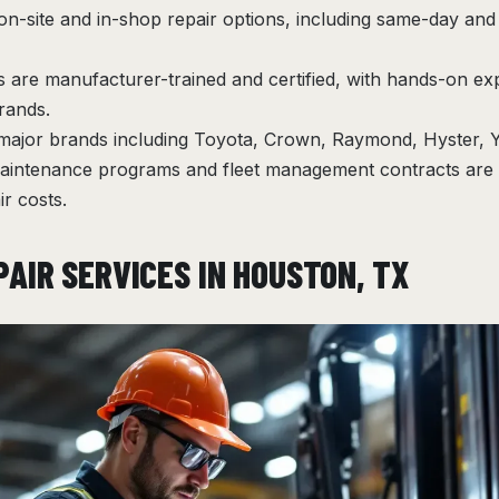
on-site and in-shop repair options, including same-day an
s are manufacturer-trained and certified, with hands-on ex
brands.
 major brands including Toyota, Crown, Raymond, Hyster, 
aintenance programs and fleet management contracts are a
r costs.
PAIR SERVICES IN HOUSTON, TX