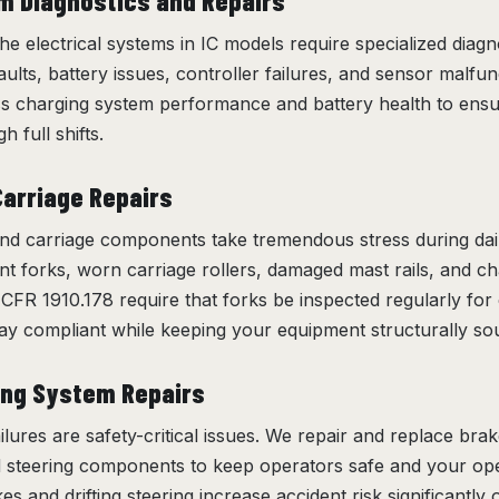
em Diagnostics and Repairs
 the electrical systems in IC models require specialized diagn
ults, battery issues, controller failures, and sensor malfunct
ss charging system performance and battery health to ens
h full shifts.
Carriage Repairs
d carriage components take tremendous stress during dai
nt forks, worn carriage rollers, damaged mast rails, and c
CFR 1910.178 require that forks be inspected regularly for
ay compliant while keeping your equipment structurally so
ing System Repairs
ilures are safety-critical issues. We repair and replace bra
d steering components to keep operators safe and your o
s and drifting steering increase accident risk significant