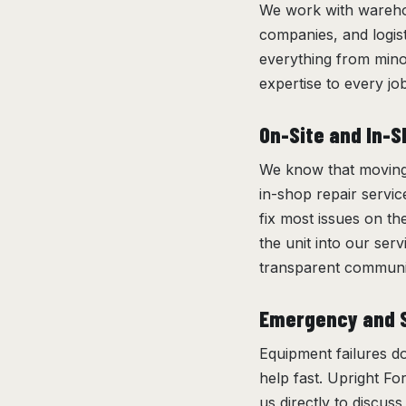
We work with warehou
companies, and logis
everything from min
expertise to every job,
On-Site and In-S
We know that moving a
in-shop repair servic
fix most issues on th
the unit into our ser
transparent communic
Emergency and S
Equipment failures do
help fast. Upright For
us directly to discus