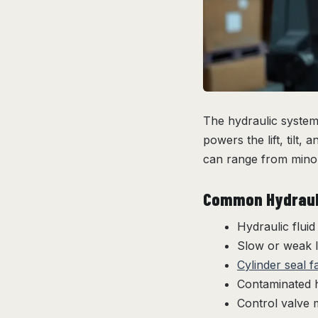
The hydraulic system 
powers the lift, tilt
can range from minor
Common Hydrauli
Hydraulic fluid
Slow or weak 
Cylinder seal f
Contaminated h
Control valve 