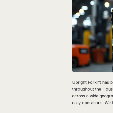
Upright Forklift has 
throughout the Houst
across a wide geogra
daily operations. We 