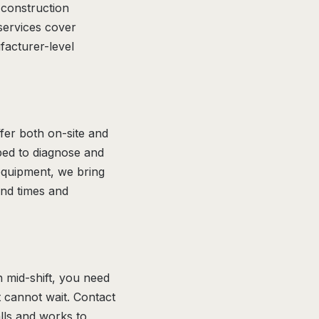
 construction
services cover
acturer-level
fer both on-site and
pped to diagnose and
 equipment, we bring
und times and
n mid-shift, you need
at cannot wait. Contact
lls and works to