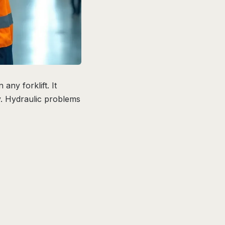
ny forklift. It
ly. Hydraulic problems