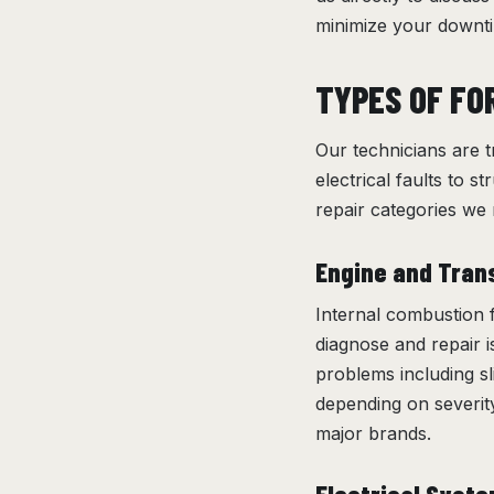
minimize your downti
TYPES OF FO
Our technicians are t
electrical faults to s
repair categories w
Engine and Tran
Internal combustion f
diagnose and repair 
problems including sl
depending on severity
major brands.