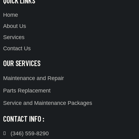
QUICK LINKS
Home
About Us
Services
Contact Us
OUR SERVICES
Maintenance and Repair
Parts Replacement
Service and Maintenance Packages
CONTACT INFO :
(346) 559-8290