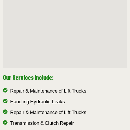
Our Services Include:
Repair & Maintenance of Lift Trucks
Handling Hydraulic Leaks
Repair & Maintenance of Lift Trucks
Transmission & Clutch Repair