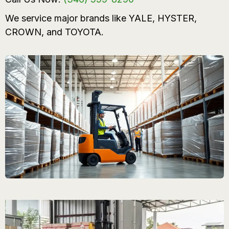
We service major brands like YALE, HYSTER,
CROWN, and TOYOTA.