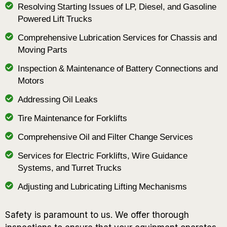
Resolving Starting Issues of LP, Diesel, and Gasoline
Powered Lift Trucks
Comprehensive Lubrication Services for Chassis and
Moving Parts
Inspection & Maintenance of Battery Connections and
Motors
Addressing Oil Leaks
Tire Maintenance for Forklifts
Comprehensive Oil and Filter Change Services
Services for Electric Forklifts, Wire Guidance
Systems, and Turret Trucks
Adjusting and Lubricating Lifting Mechanisms
Safety is paramount to us. We offer thorough