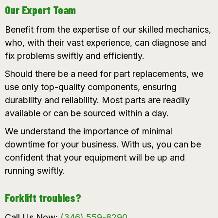
Our Expert Team
Benefit from the expertise of our skilled mechanics,
who, with their vast experience, can diagnose and
fix problems swiftly and efficiently.
Should there be a need for part replacements, we
use only top-quality components, ensuring
durability and reliability. Most parts are readily
available or can be sourced within a day.
We understand the importance of minimal
downtime for your business. With us, you can be
confident that your equipment will be up and
running swiftly.
Forklift troubles?
Call Us Now:
(346) 559-8290