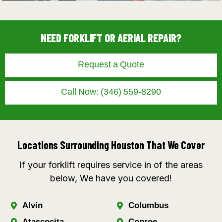
NEED FORKLIFT OR AERIAL REPAIR?
Request a Quote
Call Now: (346) 559-8290
Locations Surrounding Houston That We Cover
If your forklift requires service in of the areas
below, We have you covered!
Alvin
Columbus
Atascocita
Conroe