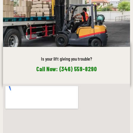
Is your lift giving you trouble?
Call Now: (346) 559-8290