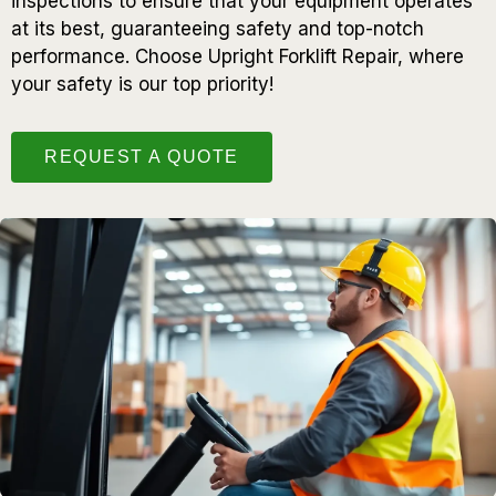
inspections to ensure that your equipment operates
at its best, guaranteeing safety and top-notch
performance. Choose Upright Forklift Repair, where
your safety is our top priority!
REQUEST A QUOTE