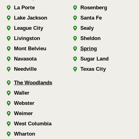
La Porte
Rosenberg
Lake Jackson
Santa Fe
League City
Sealy
Livingston
Sheldon
Mont Belvieu
Spring
Navasota
Sugar Land
Needville
Texas City
The Woodlands
Waller
Webster
Weimer
West Columbia
Wharton