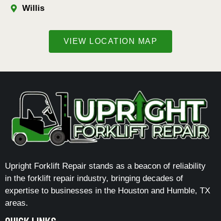
Willis
VIEW LOCATION MAP
Upright Forklift Repair stands as a beacon of reliability
in the forklift repair industry, bringing decades of
expertise to businesses in the Houston and Humble, TX
areas.