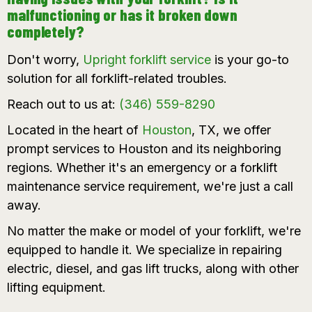
malfunctioning or has it broken down
completely?
Don't worry,
Upright
forklift service
is your go-to
solution for all forklift-related troubles.
Reach out to us at:
(346) 559-8290
Located in the heart of
Houston
, TX, we offer
prompt services to Houston and its neighboring
regions. Whether it's an emergency or a
forklift
maintenance service
requirement, we're just a call
away.
No matter the make or model of your forklift, we're
equipped to handle it. We specialize in repairing
electric, diesel, and gas lift trucks, along with other
lifting equipment.