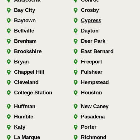
Bay City
Crosby
Baytown
Cypress
Bellville
Dayton
Brenham
Deer Park
Brookshire
East Bernard
Bryan
Freeport
Chappel Hill
Fulshear
Cleveland
Hempstead
College Station
Houston
Huffman
New Caney
Humble
Pasadena
Katy
Porter
La Marque
Richmond