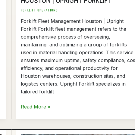
HOUSTON | UPRIGHT FORKLIFT
FORKLIFT OPERATIONS
Forklift Fleet Management Houston | Upright
Forklift Forklift fleet management refers to the
comprehensive process of overseeing,
maintaining, and optimizing a group of forklifts
used in material handling operations. This service
ensures maximum uptime, safety compliance, cos
efficiency, and operational productivity for
Houston warehouses, construction sites, and
logistics centers. Upright Forklift specializes in
tailored forklift
Read More »