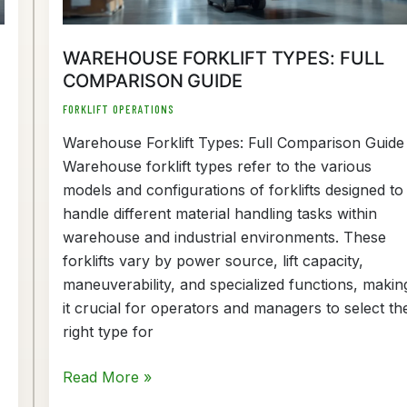
WAREHOUSE FORKLIFT TYPES: FULL
COMPARISON GUIDE
FORKLIFT OPERATIONS
Warehouse Forklift Types: Full Comparison Guide
Warehouse forklift types refer to the various
models and configurations of forklifts designed to
handle different material handling tasks within
warehouse and industrial environments. These
forklifts vary by power source, lift capacity,
maneuverability, and specialized functions, makin
it crucial for operators and managers to select th
right type for
Read More »