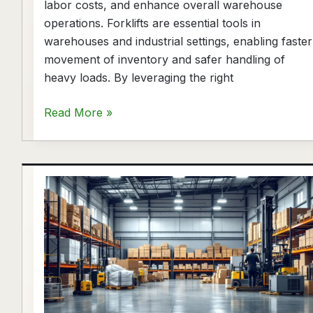
labor costs, and enhance overall warehouse
operations. Forklifts are essential tools in
warehouses and industrial settings, enabling faster
movement of inventory and safer handling of
heavy loads. By leveraging the right
Read More »
Warehouse
Equipment
Supplier
Houston
|
Upright
Forklift