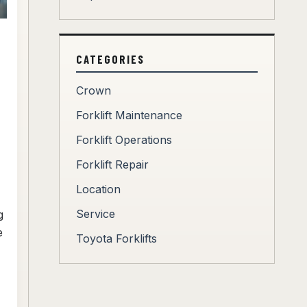
CATEGORIES
Crown
Forklift Maintenance
Forklift Operations
Forklift Repair
Location
Service
g
e
Toyota Forklifts