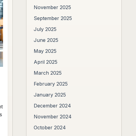
November 2025
September 2025
July 2025
June 2025
May 2025
April 2025
March 2025
February 2025
January 2025
December 2024
ht
s
November 2024
October 2024