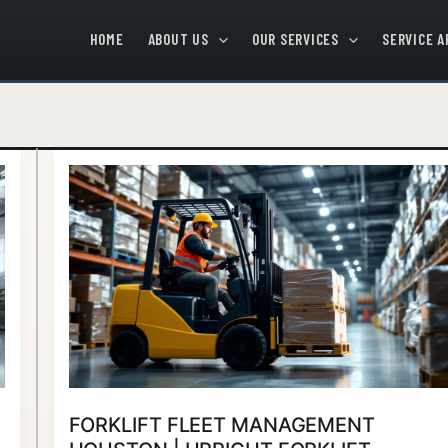
HOME
ABOUT US
OUR SERVICES
SERVICE A
Forklift
Fleet
Management
Houston
|
Upright
Forklift
FORKLIFT FLEET MANAGEMENT