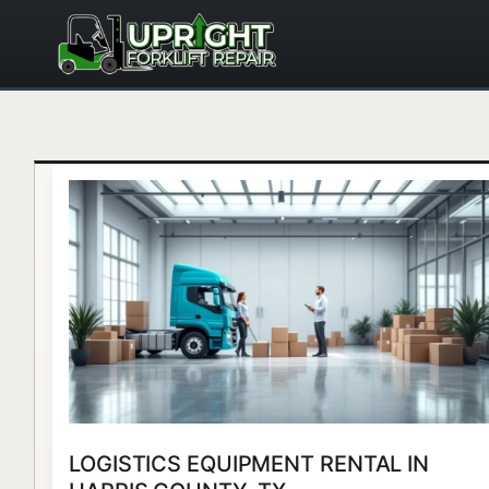
Skip
to
content
Logistics
Equipment
Rental
in
Harris
County,
TX
LOGISTICS EQUIPMENT RENTAL IN