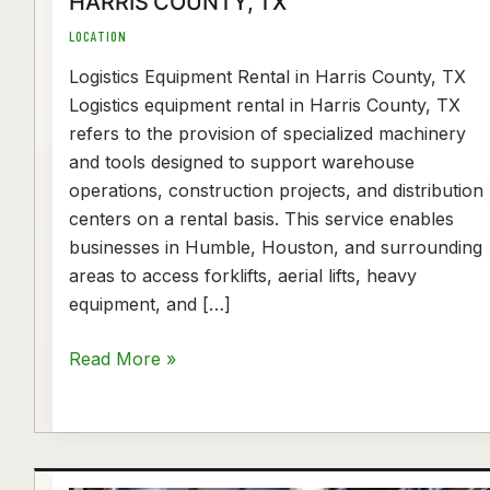
HARRIS COUNTY, TX
LOCATION
Logistics Equipment Rental in Harris County, TX
Logistics equipment rental in Harris County, TX
refers to the provision of specialized machinery
and tools designed to support warehouse
operations, construction projects, and distribution
centers on a rental basis. This service enables
businesses in Humble, Houston, and surrounding
areas to access forklifts, aerial lifts, heavy
equipment, and […]
Read More »