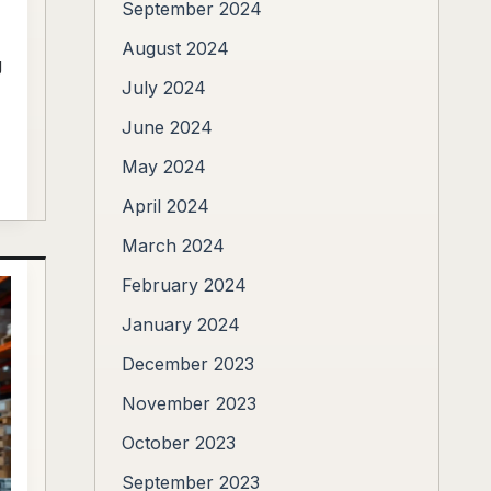
September 2024
August 2024
g
July 2024
June 2024
May 2024
April 2024
March 2024
February 2024
January 2024
December 2023
November 2023
October 2023
September 2023