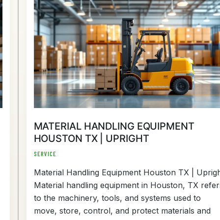
Material
Handling
Equipment
Houston
TX
|
Upright
MATERIAL HANDLING EQUIPMENT
HOUSTON TX | UPRIGHT
SERVICE
Material Handling Equipment Houston TX | Uprig
Material handling equipment in Houston, TX refer
to the machinery, tools, and systems used to
move, store, control, and protect materials and