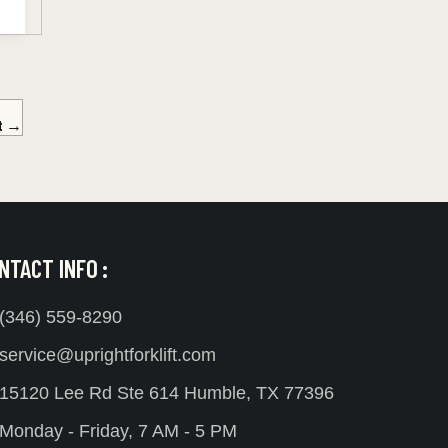
t
→
NTACT INFO :
(346) 559-8290
service@uprightforklift.com
15120 Lee Rd Ste 614 Humble, TX 77396
Monday - Friday, 7 AM - 5 PM