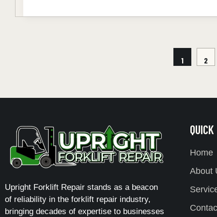
1
2
QUICK
Home
About 
Upright Forklift Repair stands as a beacon
Servic
of reliability in the forklift repair industry,
Contac
bringing decades of expertise to businesses