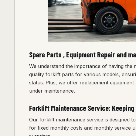
Spare Parts , Equipment Repair and m
We understand the importance of having the rig
quality forklift parts for various models, ensu
status. Plus, we offer replacement equipment t
under maintenance.
Forklift Maintenance Service: Keeping 
Our forklift maintenance service is designed 
for fixed monthly costs and monthly service u
surprises.