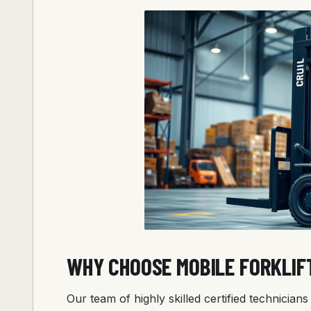
WHY CHOOSE MOBILE FORKLIF
Our team of highly skilled certified technicia