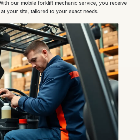
ith our mobile forklift mechanic service, you receive
 at your site, tailored to your exact needs.