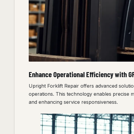
Enhance Operational Efficiency with G
Upright Forklift Repair offers advanced solutio
operations. This technology enables precise 
and enhancing service responsiveness.