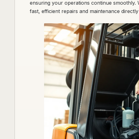
ensuring your operations continue smoothly. W
fast, efficient repairs and maintenance directly