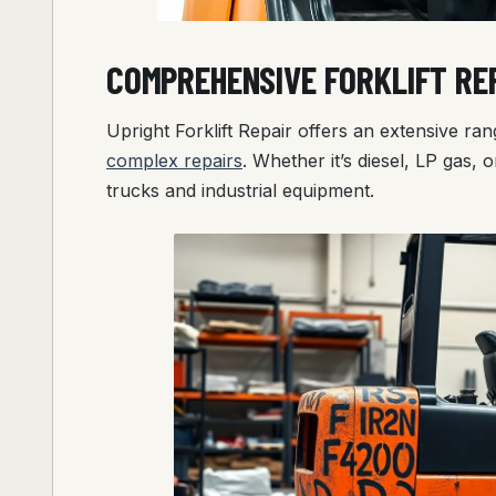
COMPREHENSIVE FORKLIFT REP
Upright Forklift Repair offers an extensive rang
complex repairs
. Whether it’s diesel, LP gas, or
trucks and industrial equipment.