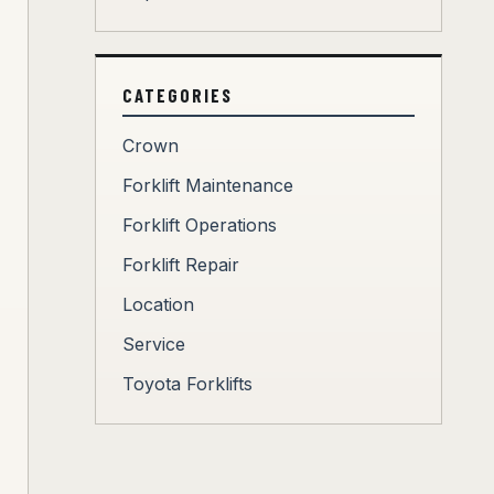
CATEGORIES
Crown
Forklift Maintenance
Forklift Operations
Forklift Repair
Location
Service
Toyota Forklifts