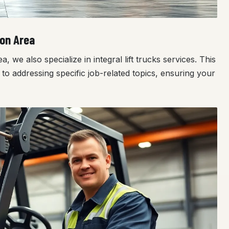
ton Area
we also specialize in integral lift trucks services. This
to addressing specific job-related topics, ensuring your