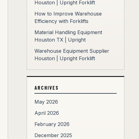
Houston | Upright Forklift
How to Improve Warehouse
Efficiency with Forklifts
Material Handling Equipment
Houston TX | Upright
Warehouse Equipment Supplier
Houston | Upright Forklift
ARCHIVES
May 2026
April 2026
February 2026
December 2025