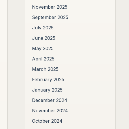
November 2025
September 2025
July 2025
June 2025
May 2025
April 2025
March 2025
February 2025
January 2025
December 2024
November 2024
October 2024