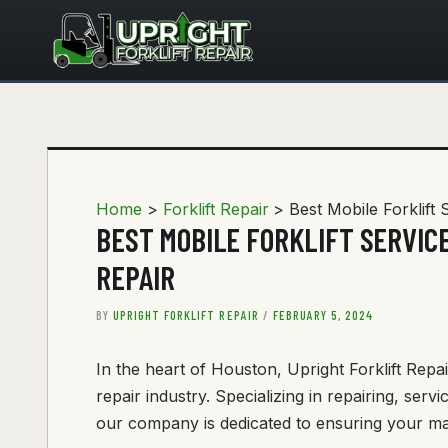
Skip
to
content
Home
Forklift Repair
Best Mobile Forklift 
BEST MOBILE FORKLIFT SERVICE
REPAIR
BY
UPRIGHT FORKLIFT REPAIR
/
FEBRUARY 5, 2024
In the heart of Houston, Upright Forklift Repai
repair industry. Specializing in repairing, servi
our company is dedicated to ensuring your mat