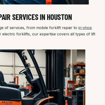
AIR SERVICES IN HOUSTON
e of services, from mobile forklift repair to i
n-shop
 electric forklifts, our expertise covers all types of lift