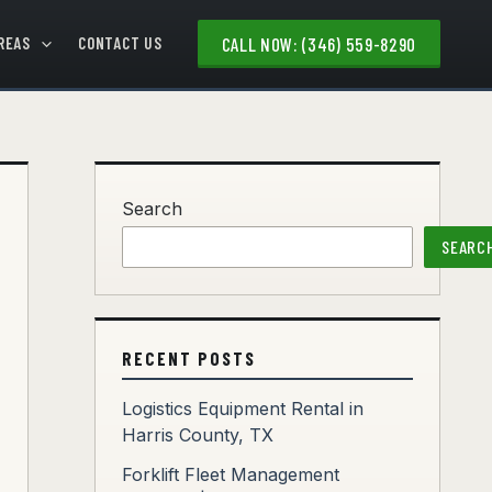
REAS
CONTACT US
CALL NOW: (346) 559-8290
Search
SEARC
RECENT POSTS
Logistics Equipment Rental in
Harris County, TX
Forklift Fleet Management