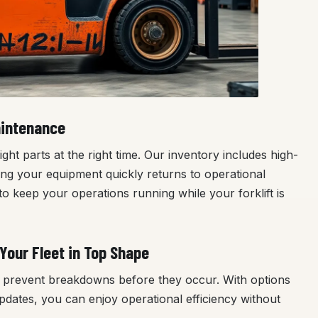
aintenance
ht parts at the right time. Our inventory includes high-
ring your equipment quickly returns to operational
o keep your operations running while your forklift is
Your Fleet in Top Shape
to prevent breakdowns before they occur. With options
pdates, you can enjoy operational efficiency without