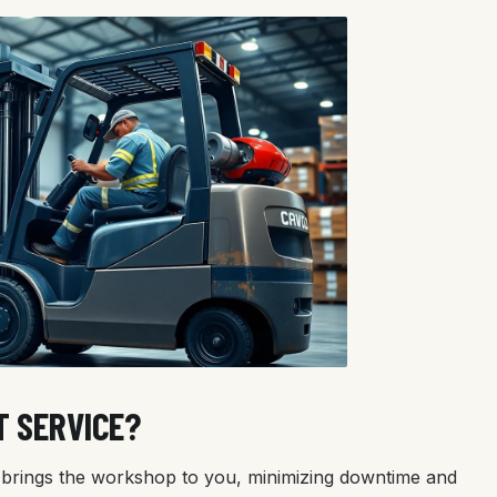
T SERVICE?
ns brings the workshop to you, minimizing downtime and