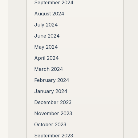
September 2024
August 2024
July 2024
June 2024
May 2024
April 2024
March 2024
February 2024
January 2024
December 2023
November 2023
October 2023
September 2023