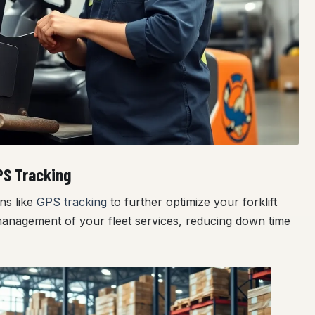
PS Tracking
ns like
GPS tracking
to further optimize your forklift
management of your fleet services, reducing down time