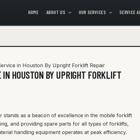
HOME
ABOUT US
OUR SERVICES
SERVICE A
Service in Houston By Upright Forklift Repair
 IN HOUSTON BY UPRIGHT FORKLIFT
r stands as a beacon of excellence in the mobile forklift
cing, and providing spare parts for all types of forklifts,
erial handling equipment operates at peak efficiency.