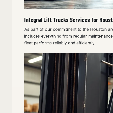
Integral Lift Trucks Services for Hous
As part of our commitment to the Houston area, 
includes everything from regular maintenance 
fleet performs reliably and efficiently.