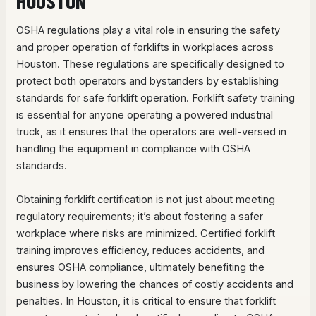
HOUSTON
OSHA regulations play a vital role in ensuring the safety
and proper operation of forklifts in workplaces across
Houston. These regulations are specifically designed to
protect both operators and bystanders by establishing
standards for safe forklift operation. Forklift safety training
is essential for anyone operating a powered industrial
truck, as it ensures that the operators are well-versed in
handling the equipment in compliance with OSHA
standards.
Obtaining forklift certification is not just about meeting
regulatory requirements; it’s about fostering a safer
workplace where risks are minimized. Certified forklift
training improves efficiency, reduces accidents, and
ensures OSHA compliance, ultimately benefiting the
business by lowering the chances of costly accidents and
penalties. In Houston, it is critical to ensure that forklift