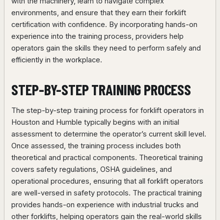
with the machinery, learn to navigate complex
environments, and ensure that they earn their forklift
certification with confidence. By incorporating hands-on
experience into the training process, providers help
operators gain the skills they need to perform safely and
efficiently in the workplace.
STEP-BY-STEP TRAINING PROCESS
The step-by-step training process for forklift operators in
Houston and Humble typically begins with an initial
assessment to determine the operator’s current skill level.
Once assessed, the training process includes both
theoretical and practical components. Theoretical training
covers safety regulations, OSHA guidelines, and
operational procedures, ensuring that all forklift operators
are well-versed in safety protocols. The practical training
provides hands-on experience with industrial trucks and
other forklifts, helping operators gain the real-world skills