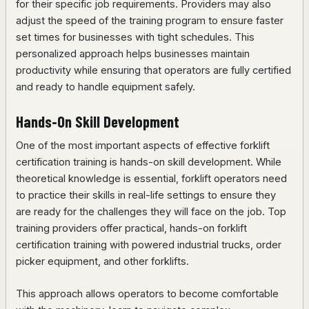
for their specific job requirements. Providers may also
adjust the speed of the training program to ensure faster
set times for businesses with tight schedules. This
personalized approach helps businesses maintain
productivity while ensuring that operators are fully certified
and ready to handle equipment safely.
Hands-On Skill Development
One of the most important aspects of effective forklift
certification training is hands-on skill development. While
theoretical knowledge is essential, forklift operators need
to practice their skills in real-life settings to ensure they
are ready for the challenges they will face on the job. Top
training providers offer practical, hands-on forklift
certification training with powered industrial trucks, order
picker equipment, and other forklifts.
This approach allows operators to become comfortable