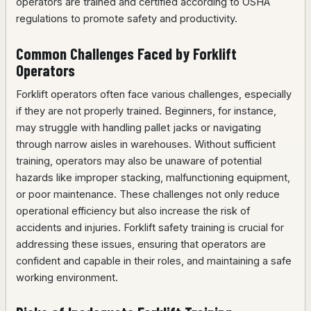
operators are trained and certified according to OSHA
regulations to promote safety and productivity.
Common Challenges Faced by Forklift
Operators
Forklift operators often face various challenges, especially
if they are not properly trained. Beginners, for instance,
may struggle with handling pallet jacks or navigating
through narrow aisles in warehouses. Without sufficient
training, operators may also be unaware of potential
hazards like improper stacking, malfunctioning equipment,
or poor maintenance. These challenges not only reduce
operational efficiency but also increase the risk of
accidents and injuries. Forklift safety training is crucial for
addressing these issues, ensuring that operators are
confident and capable in their roles, and maintaining a safe
working environment.