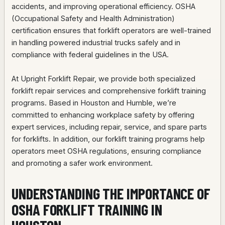
accidents, and improving operational efficiency. OSHA
(Occupational Safety and Health Administration)
certification ensures that forklift operators are well-trained
in handling powered industrial trucks safely and in
compliance with federal guidelines in the USA.
At Upright Forklift Repair, we provide both specialized
forklift repair services and comprehensive forklift training
programs. Based in Houston and Humble, we’re
committed to enhancing workplace safety by offering
expert services, including repair, service, and spare parts
for forklifts. In addition, our forklift training programs help
operators meet OSHA regulations, ensuring compliance
and promoting a safer work environment.
UNDERSTANDING THE IMPORTANCE OF
OSHA FORKLIFT TRAINING IN