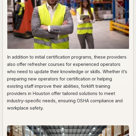
In addition to initial certification programs, these providers
also offer refresher courses for experienced operators
who need to update their knowledge or skills. Whether it’s
preparing new operators for certification or helping
existing staff improve their abilities, forklift training
providers in Houston offer tailored solutions to meet
industry-specific needs, ensuring OSHA compliance and
workplace safety.