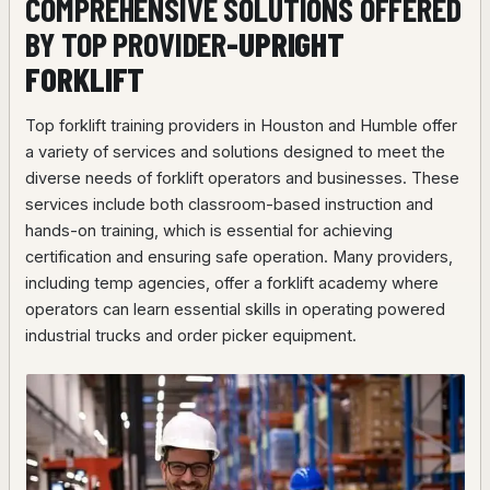
COMPREHENSIVE SOLUTIONS OFFERED
BY TOP PROVIDER
-UPRIGHT
FORKLIFT
Top forklift training providers in Houston and Humble offer
a variety of services and solutions designed to meet the
diverse needs of forklift operators and businesses. These
services include both classroom-based instruction and
hands-on training, which is essential for achieving
certification and ensuring safe operation. Many providers,
including temp agencies, offer a forklift academy where
operators can learn essential skills in operating powered
industrial trucks and order picker equipment.