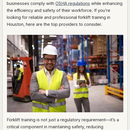
businesses comply with
OSHA regulations
while enhancing
the efficiency and safety of their workforce. If you’re
looking for reliable and professional forklift training in
Houston, here are the top providers to consider.
Forklift training is not just a regulatory requirement—it’s a
critical component in maintaining safety, reducing