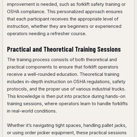
improvement is needed, such as forklift safety training or
OSHA compliance. This personalized approach ensures
that each participant receives the appropriate level of
instruction, whether they are beginners or experienced
operators needing a refresher course.
Practical and Theoretical Training Sessions
The training process consists of both theoretical and
practical components to ensure that forklift operators
receive a well-rounded education. Theoretical training
includes in-depth instruction on OSHA regulations, safety
protocols, and the proper use of various industrial trucks.
This knowledge is then put into practice during hands-on
training sessions, where operators learn to handle forklifts
in real-world conditions.
Whether it’s navigating tight spaces, handling pallet jacks,
or using order picker equipment, these practical sessions