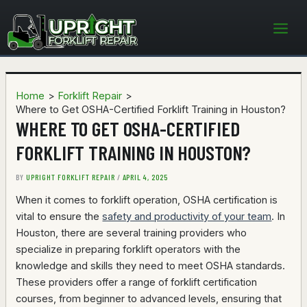
Skip
to
content
Home
Forklift Repair
Where to Get OSHA-Certified Forklift Training in Houston?
WHERE TO GET OSHA-CERTIFIED
FORKLIFT TRAINING IN HOUSTON?
BY
UPRIGHT FORKLIFT REPAIR
/
APRIL 4, 2025
When it comes to forklift operation, OSHA certification is
vital to ensure the
safety and productivity of your team
. In
Houston, there are several training providers who
specialize in preparing forklift operators with the
knowledge and skills they need to meet OSHA standards.
These providers offer a range of forklift certification
courses, from beginner to advanced levels, ensuring that