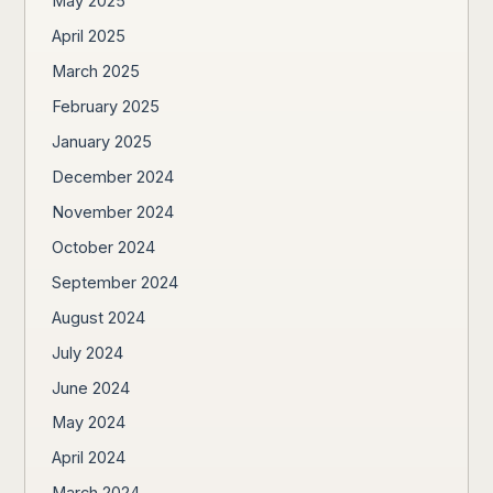
May 2025
April 2025
March 2025
February 2025
January 2025
December 2024
November 2024
October 2024
September 2024
August 2024
July 2024
June 2024
May 2024
April 2024