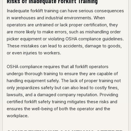
Risks of Inadequate Forklift Training
Inadequate forklift training can have serious consequences
in warehouses and industrial environments. When
operators are untrained or lack proper certification, they
are more likely to make errors, such as mishandling order
picker equipment or violating OSHA compliance guidelines.
These mistakes can lead to accidents, damage to goods,
or even injuries to workers.
OSHA compliance requires that all forklift operators
undergo thorough training to ensure they are capable of
handling equipment safely. The lack of proper training not
only jeopardizes safety but can also lead to costly fines,
lawsuits, and a damaged company reputation. Providing
certified forklift safety training mitigates these risks and
ensures the well-being of both the operator and the
workplace.