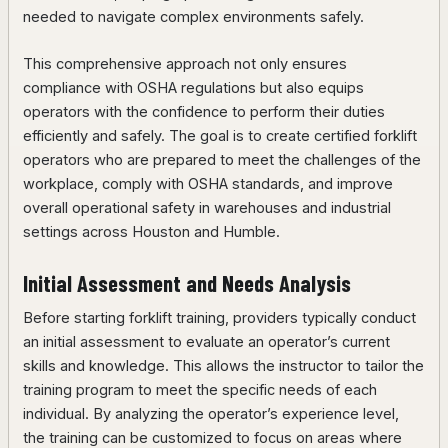
needed to navigate complex environments safely.
This comprehensive approach not only ensures
compliance with OSHA regulations but also equips
operators with the confidence to perform their duties
efficiently and safely. The goal is to create certified forklift
operators who are prepared to meet the challenges of the
workplace, comply with OSHA standards, and improve
overall operational safety in warehouses and industrial
settings across Houston and Humble.
Initial Assessment and Needs Analysis
Before starting forklift training, providers typically conduct
an initial assessment to evaluate an operator’s current
skills and knowledge. This allows the instructor to tailor the
training program to meet the specific needs of each
individual. By analyzing the operator’s experience level,
the training can be customized to focus on areas where