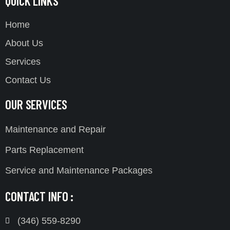
QUICK LINKS
Home
About Us
Services
Contact Us
OUR SERVICES
Maintenance and Repair
Parts Replacement
Service and Maintenance Packages
CONTACT INFO :
(346) 559-8290