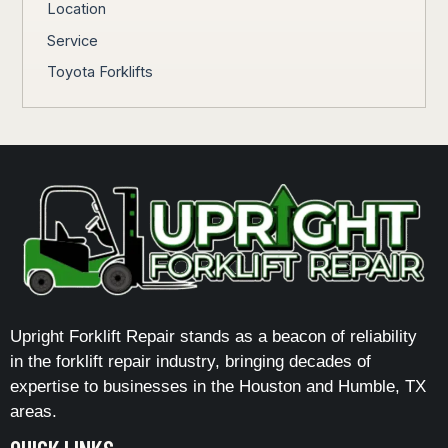
Location
Service
Toyota Forklifts
Upright Forklift Repair stands as a beacon of reliability
in the forklift repair industry, bringing decades of
expertise to businesses in the Houston and Humble, TX
areas.