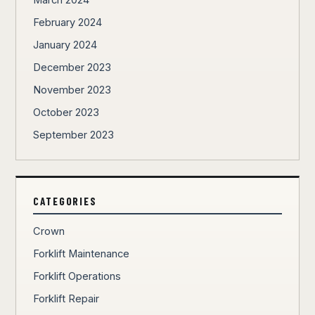
March 2024
February 2024
January 2024
December 2023
November 2023
October 2023
September 2023
CATEGORIES
Crown
Forklift Maintenance
Forklift Operations
Forklift Repair