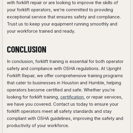
with forklift repair or are looking to improve the skills of
your forklift operators, we’re committed to providing
exceptional service that ensures safety and compliance.
Trust us to keep your equipment running smoothly and
your workforce trained and ready.
CONCLUSION
In conclusion, forklift training is essential for both operator
safety and compliance with OSHA regulations. At Upright
Forklift Repair, we offer comprehensive training programs
that cater to businesses in Houston and Humble, helping
operators become certified and safe. Whether you’re
looking for forklift training,
certification
, or repair services,
we have you covered. Contact us today to ensure your
forklift operators meet all safety standards and stay
compliant with OSHA guidelines, improving the safety and
productivity of your workforce.