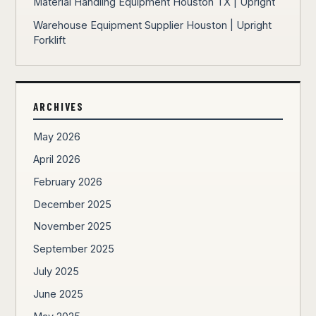
Material Handling Equipment Houston TX | Upright
Warehouse Equipment Supplier Houston | Upright
Forklift
ARCHIVES
May 2026
April 2026
February 2026
December 2025
November 2025
September 2025
July 2025
June 2025