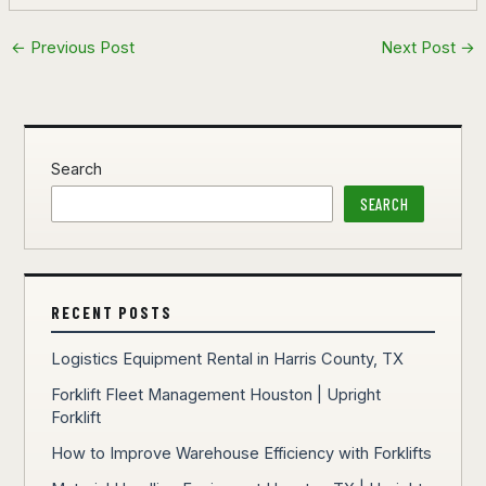
←
Previous Post
Next Post
→
Search
SEARCH
RECENT POSTS
Logistics Equipment Rental in Harris County, TX
Forklift Fleet Management Houston | Upright
Forklift
How to Improve Warehouse Efficiency with Forklifts