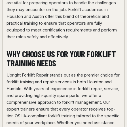
are vital for preparing operators to handle the challenges
they may encounter on the job. Forklift academies in
Houston and Austin offer this blend of theoretical and
practical training to ensure that operators are fully
equipped to meet certification requirements and perform
their roles safely and effectively.
WHY CHOOSE US FOR YOUR FORKLIFT
TRAINING NEEDS
Upright Forklift Repair stands out as the premier choice for
forklift training and repair services in both Houston and
Humble. With years of experience in forklift repair, service,
and providing high-quality spare parts, we offer a
comprehensive approach to forklift management. Our
expert trainers ensure that every operator receives top-
tier, OSHA-compliant forklift training tailored to the specific
needs of your workplace. Whether you need assistance