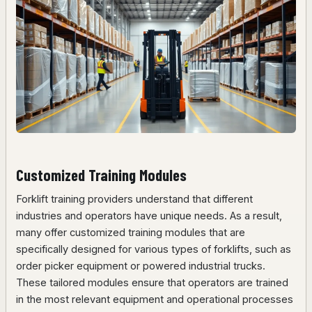
Customized Training Modules
Forklift training providers understand that different
industries and operators have unique needs. As a result,
many offer customized training modules that are
specifically designed for various types of forklifts, such as
order picker equipment or powered industrial trucks.
These tailored modules ensure that operators are trained
in the most relevant equipment and operational processes